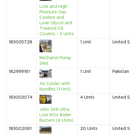
Low and High
Pressure Gas
Coolers and
Lean Glycol and
Treated Oil
Coolers - 4 Units
183005728
1
Unit
United Sta
Methanol Pump
Skid
182999161
1
Unit
Pakistan
Air Cooler with
bundles (1 Unit)
183003074
4
Units
United Sta
John Zink Ultra
Low NOx Boiler
Burners (4 Units)
183002061
20
Units
United Sta