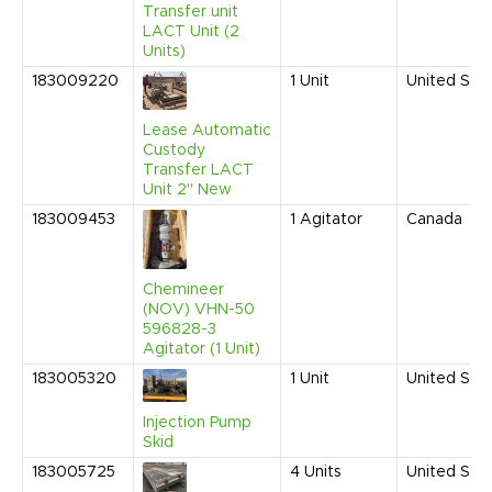
Transfer unit
LACT Unit (2
Units)
183009220
1
Unit
United Sta
Lease Automatic
Custody
Transfer LACT
Unit 2" New
183009453
1
Agitator
Canada
Chemineer
(NOV) VHN-50
596828-3
Agitator (1 Unit)
183005320
1
Unit
United Sta
Injection Pump
Skid
183005725
4
Units
United Sta