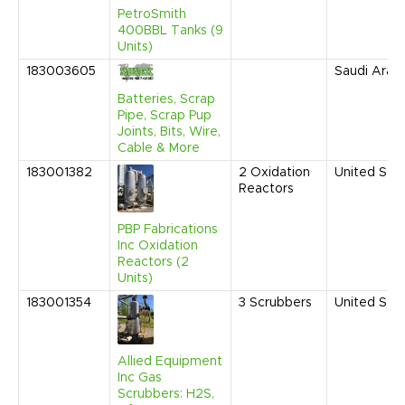
PetroSmith
400BBL Tanks (9
Units)
183003605
Saudi Arabi
Batteries, Scrap
Pipe, Scrap Pup
Joints, Bits, Wire,
Cable & More
183001382
2
Oxidation
United Sta
Reactors
PBP Fabrications
Inc Oxidation
Reactors (2
Units)
183001354
3
Scrubbers
United Sta
Allied Equipment
Inc Gas
Scrubbers: H2S,