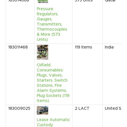
183014068
573
Units
Qatar
Pressure
Regulators,
Gauges,
Transmitters,
Thermocouples
& More (573
Units)
183011468
119
Items
India
Oilfield
Consumables:
Plugs, Valves,
Starters, Switch
Stations, Fire
Alarm Systems,
Plug Sockets (119
Items)
183009025
2
LACT
United Sta
Lease Automatic
Custody