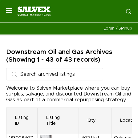
Login / Signup
Downstream Oil and Gas
Archives
(Showing 1 - 43 of 43 records)
Welcome to Salvex Marketplace where you can buy
surplus, salvage, and discounted Downstream Oil and
Gas as part of a commercial repurposing strategy.
Listing
Listing
Qty
Locatio
ID
Title