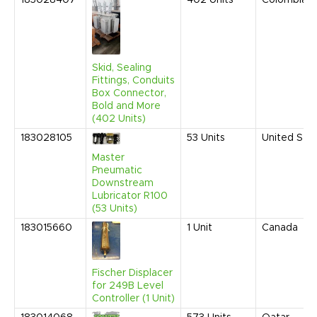
183028407
402
Units
Colombia
Skid, Sealing
Fittings, Conduits
Box Connector,
Bold and More
(402 Units)
183028105
53
Units
United Sta
Master
Pneumatic
Downstream
Lubricator R100
(53 Units)
183015660
1
Unit
Canada
Fischer Displacer
for 249B Level
Controller (1 Unit)