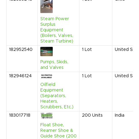
Steam Power
Surplus
Equipment
(Boilers, Valves,
Steam Turbine)
182952540
1
Lot
United Sta
Pumps, Skids,
and Valves
182946124
1
Lot
United Sta
Oilfield
Equipment
(Separators,
Heaters,
Scrubbers, Etc.)
183017718
200
Units
India
Float Shoe,
Reamer Shoe &
Guide Shoe (200