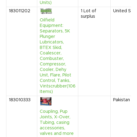
Units)
183011202
1
Lot of
United Sta
surplus
Oilfield
Equipment:
Separators, 5K
Plunger
Lubricators,
BTEX Skid,
Coalescer,
Combuster,
Compressor,
Cooler, Dehy
Unit, Flare, Pilot
Control, Tanks,
Vintscrubber(106
Items)
183010333
Pakistan
Coupling, Pup
Joints, X-Over,
Tubing, casing
accessories,
valves and more