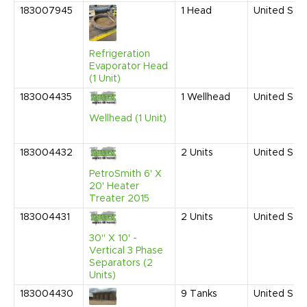
183007945
1
Head
United Sta
Refrigeration
Evaporator Head
(1 Unit)
183004435
1
Wellhead
United Sta
Wellhead (1 Unit)
183004432
2
Units
United Sta
PetroSmith 6' X
20' Heater
Treater 2015
183004431
2
Units
United Sta
30" X 10' -
Vertical 3 Phase
Separators (2
Units)
183004430
9
Tanks
United Sta