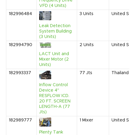
Frequency Drive
VFD (4 Units)
182996484
3
Units
United Sta
Leak Detection
System Building
(3 Units)
182994790
2
Units
United Sta
LACT Unit and
Mixer Motor (2
Units)
182993337
77
Jts
Thailand
Inflow Control
Device 4"
RESFLOW ICD.
20 FT. SCREEN
LENGTH-A (77
Jts)
182989777
1
Mixer
United Sta
Plenty Tank