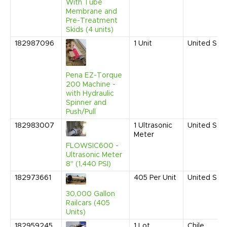
With Tube
Membrane and
Pre-Treatment
Skids (4 units)
182987096
1
Unit
United Sta
Pena EZ-Torque
200 Machine -
with Hydraulic
Spinner and
Push/Pull
182983007
1
Ultrasonic
United Sta
Meter
FLOWSIC600 -
Ultrasonic Meter
8" (1,440 PSI)
182973661
405
Per Unit
United Sta
30,000 Gallon
Railcars (405
Units)
182959245
1
Lot
Chile