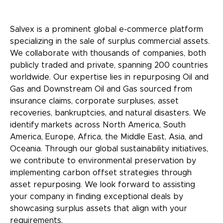
Salvex is a prominent global e-commerce platform
specializing in the sale of surplus commercial assets.
We collaborate with thousands of companies, both
publicly traded and private, spanning 200 countries
worldwide. Our expertise lies in repurposing Oil and
Gas and Downstream Oil and Gas sourced from
insurance claims, corporate surpluses, asset
recoveries, bankruptcies, and natural disasters. We
identify markets across North America, South
America, Europe, Africa, the Middle East, Asia, and
Oceania. Through our global sustainability initiatives,
we contribute to environmental preservation by
implementing carbon offset strategies through
asset repurposing. We look forward to assisting
your company in finding exceptional deals by
showcasing surplus assets that align with your
requirements.