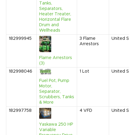
Tanks,
Separators,
Heater Treater,
Horizontal Flare
Drum and
Wellheads
182999945
3
Flame
United Sta
Arrestors
Flame Arrestors
(3)
182998046
1
Lot
United Sta
Fuel Pot, Pump
Motor,
Separator,
Scrubbers, Tanks
& More
182997758
4
VFD
United Sta
Yaskawa 250 HP
Variable