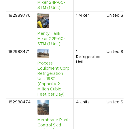
Mixer 24P-60-
STM (1 Unit)
182989776
1
Mixer
United Sta
Plenty Tank
Mixer 22P-60-
STM (1 Unit)
182988471
1
United Sta
Refrigeration
Unit
Process
Equipment Corp
Refrigeration
Unit 1982
(Capacity 2
Million Cubic
Feet per Day)
182988474
4
Units
United Sta
Membrane Plant:
Control Skid -