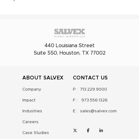
440 Louisiana Street
Suite 550, Houston, TX 77002
ABOUT SALVEX
CONTACT US
Company
P :
713.229.9000
Impact
F :
973.556.1328
Industries
E :
sales@salvex.com
Careers
Case Studies