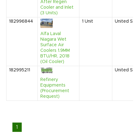
After Regen
Cooler and Inlet
(3 Units)
182996844
1
Unit
United Sta
Alfa Laval
Niagara Wet
Surface Air
Coolers 1.9MM
BTU/HR, 2018
(Oil Cooler)
182995211
United Sta
Refinery
Equipments
(Procurement
Request)
1