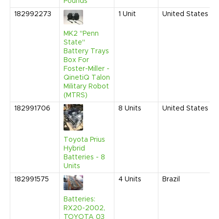
Pounds
182992273
1
Unit
United States
MK2 "Penn
State"
Battery Trays
Box For
Foster-Miller -
QinetiQ Talon
Military Robot
(MTRS)
182991706
8
Units
United States
Toyota Prius
Hybrid
Batteries - 8
Units
182991575
4
Units
Brazil
Batteries:
RX20-2002,
TOYOTA 03