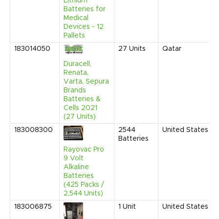
Lithium
Batteries for
Medical
Devices - 12
Pallets
183014050
27
Units
Qatar
Duracell,
Renata,
Varta, Sepura
Brands
Batteries &
Cells 2021
(27 Units)
183008300
2544
United States
Batteries
Rayovac Pro
9 Volt
Alkaline
Batteries
(425 Packs /
2,544 Units)
183006875
1
Unit
United States