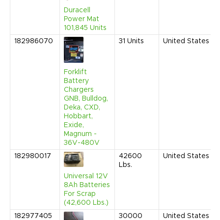
Duracell
Power Mat
101,845 Units
182986070
31
Units
United States
Forklift
Battery
Chargers
GNB, Bulldog,
Deka, CXD,
Hobbart,
Exide,
Magnum -
36V-480V
182980017
42600
United States
Lbs.
Universal 12V
8Ah Batteries
For Scrap
(42,600 Lbs.)
182977405
30000
United States