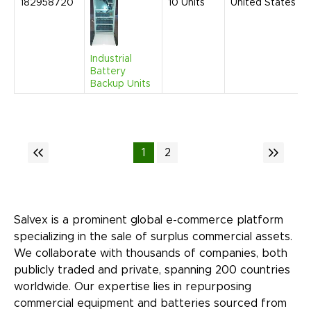
182958720
10
Units
United States
Industrial
Battery
Backup Units
1
2
Salvex is a prominent global e-commerce platform
specializing in the sale of surplus commercial assets.
We collaborate with thousands of companies, both
publicly traded and private, spanning 200 countries
worldwide. Our expertise lies in repurposing
commercial equipment and batteries sourced from