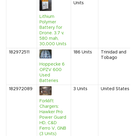
Units
Lithium
Polymer
Battery for
Drone. 3.7 v.
580 mah,
30,000 Units
182972511
186
Units
Trinidad and
Tobago
Hoppecke 6
OPZV 600
Used
Batteries
182972089
3
Units
United States
Forklift
Chargers:
Hawker Pro
Power Guard
HD, C&D
Ferro V, GNB
(3 Units)