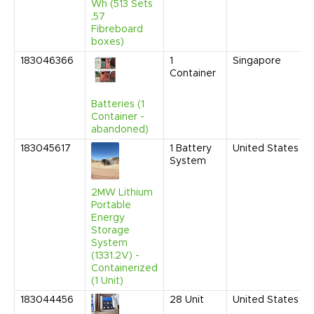
Wh (513 Sets
,57
Fibreboard
boxes)
183046366
1
Singapore
Container
Batteries (1
Container -
abandoned)
183045617
1
Battery
United States
System
2MW Lithium
Portable
Energy
Storage
System
(1331.2V) -
Containerized
(1 Unit)
183044456
28
Unit
United States