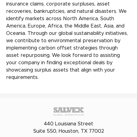
insurance claims, corporate surpluses, asset
recoveries, bankruptcies, and natural disasters. We
identify markets across North America, South
America, Europe, Africa, the Middle East, Asia, and
Oceania. Through our global sustainability initiatives,
we contribute to environmental preservation by
implementing carbon offset strategies through
asset repurposing. We look forward to assisting
your company in finding exceptional deals by
showcasing surplus assets that align with your
requirements.
440 Louisiana Street
Suite 550, Houston, TX 77002