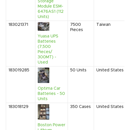
Storage
Module ESM-
6476AS1 (112
Units)
183021371
7500
Taiwan
Pieces
Yuasa UPS
Batteries
(7,500
Pieces/
300MT) -
Used
183019285
50
Units
United States
Optima Car
Batteries - 50
Units
183018129
350
Cases
United States
Boston Power