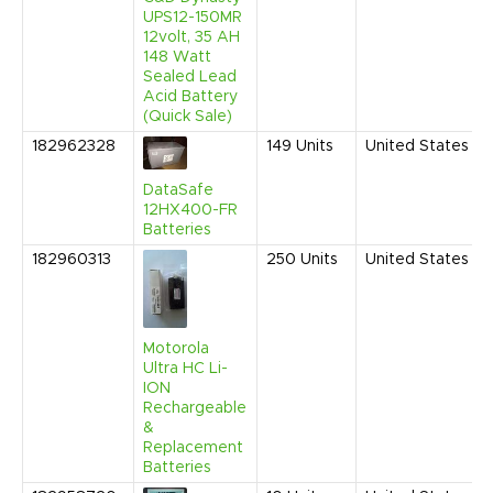
UPS12-150MR
12volt, 35 AH
148 Watt
Sealed Lead
Acid Battery
(Quick Sale)
182962328
149
Units
United States
DataSafe
12HX400-FR
Batteries
182960313
250
Units
United States
Motorola
Ultra HC Li-
ION
Rechargeable
&
Replacement
Batteries