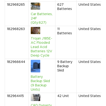
182968265
627
United States
Batteries
Car Batteries,
24F
(Qty:627)
182968263
11
United States
Batteries
Trojan J185E-
AC Flooded
Lead Acid
Batteries 12V
Deep Cycle
182966644
9
Battery
United States
Backup
Skid
Battery
Backup Skid
(9 Backup
Units)
182964415
42
Unit
United States
C&D Dynasty