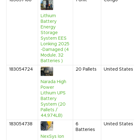
183057168
1
Unit
Congo
Lithium
Battery
Energy
Storage
System EES
Lonking 2025
-Damaged (4
Module, 32
Batteries )
183054724
20
Pallets
United States
Narada High
Power
Lithium UPS
Battery
System (20
Pallets /
44,974LB)
183054738
6
United States
Batteries
NexSys Ion