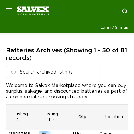
Login / Signup
Batteries
Archives
(Showing 1 - 50 of 81
records)
Welcome to Salvex Marketplace where you can buy
surplus, salvage, and discounted batteries as part of
a commercial repurposing strategy.
Listing
Listing
Qty
Location
ID
Title