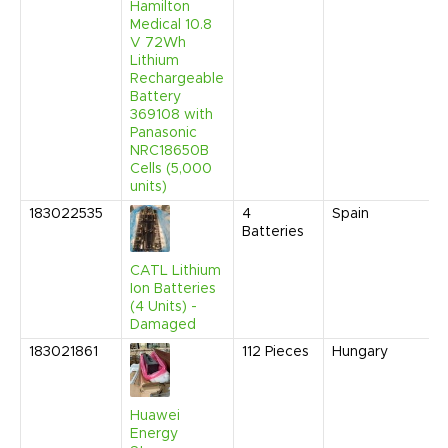
Hamilton
Medical 10.8
V 72Wh
Lithium
Rechargeable
Battery
369108 with
Panasonic
NRC18650B
Cells (5,000
units)
183022535
4
Spain
Batteries
CATL Lithium
Ion Batteries
(4 Units) -
Damaged
183021861
112
Pieces
Hungary
Huawei
Energy