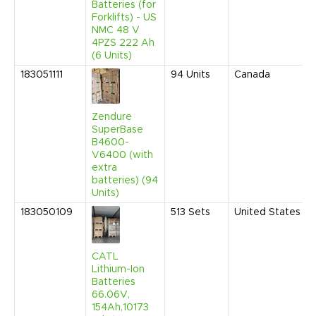
Batteries (for
Forklifts) - US
NMC 48 V
4PZS 222 Ah
(6 Units)
183051111
94
Units
Canada
Zendure
SuperBase
B4600-
V6400 (with
extra
batteries) (94
Units)
183050109
513
Sets
United States
CATL
Lithium-Ion
Batteries
66.06V,
154Ah,10173