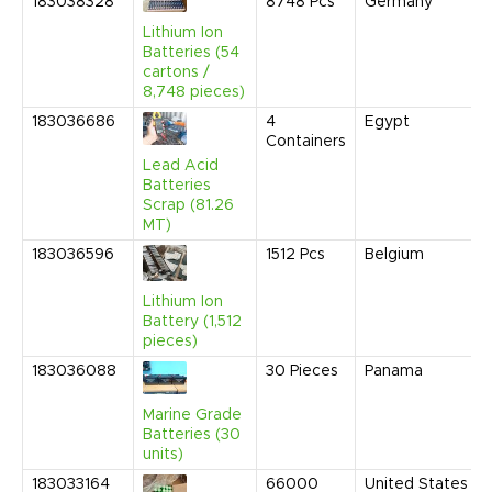
183038328
8748
Pcs
Germany
Lithium Ion
Batteries (54
cartons /
8,748 pieces)
183036686
4
Egypt
Containers
Lead Acid
Batteries
Scrap (81.26
MT)
183036596
1512
Pcs
Belgium
Lithium Ion
Battery (1,512
pieces)
183036088
30
Pieces
Panama
Marine Grade
Batteries (30
units)
183033164
66000
United States