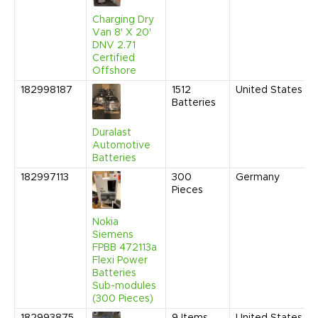
Charging Dry
Van 8' X 20'
DNV 2.71
Certified
Offshore
182998187
1512
United States
Batteries
Duralast
Automotive
Batteries
182997113
300
Germany
Pieces
Nokia
Siemens
FPBB 472113a
Flexi Power
Batteries
Sub-modules
(300 Pieces)