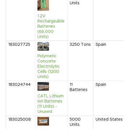
Units
1.2V
Rechargeable
Batteries
(66,000
Units)
183027725
3250
Tons
Spain
Polymeric
Concrete
Electrolytic
Cells (1200
Units)
183024744
11
Spain
Batteries
CATL Lithium
Ion Batteries
(11 Units) -
Unused
183025008
5000
United States
Units