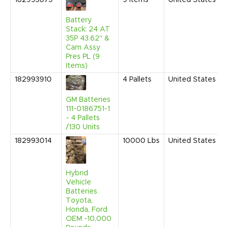
182993875
9
Items
United States
Battery
Stack: 24 AT
35P 43.62" &
Cam Assy
Pres PL (9
Items)
182993910
4
Pallets
United States
GM Batteries
111-0186751-1
- 4 Pallets
/130 Units
182993014
10000
Lbs
United States
Hybrid
Vehicle
Batteries
Toyota,
Honda, Ford
OEM -10,000