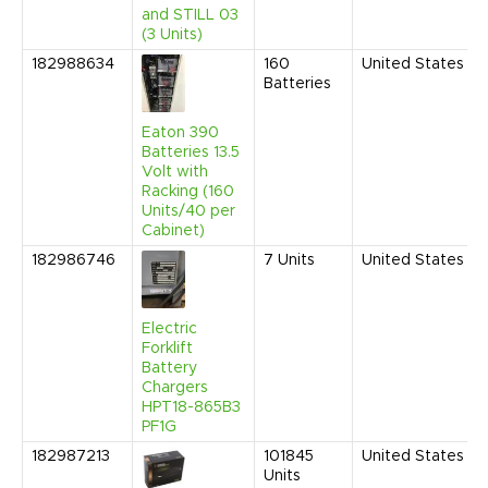
and STILL 03
(3 Units)
182988634
160
United States
Batteries
Eaton 390
Batteries 13.5
Volt with
Racking (160
Units/40 per
Cabinet)
182986746
7
Units
United States
Electric
Forklift
Battery
Chargers
HPT18-865B3
PF1G
182987213
101845
United States
Units