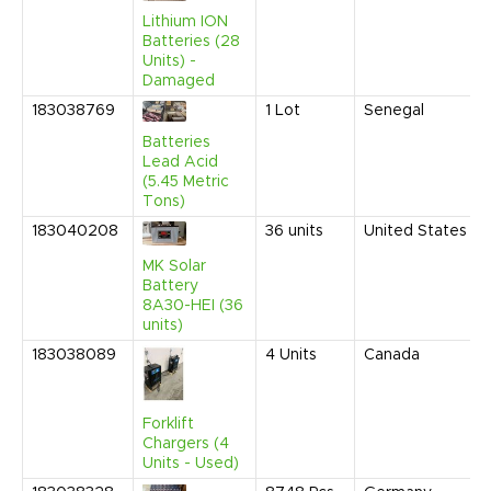
Lithium ION
Batteries (28
Units) -
Damaged
183038769
1
Lot
Senegal
Batteries
Lead Acid
(5.45 Metric
Tons)
183040208
36
units
United States
MK Solar
Battery
8A30-HEI (36
units)
183038089
4
Units
Canada
Forklift
Chargers (4
Units - Used)