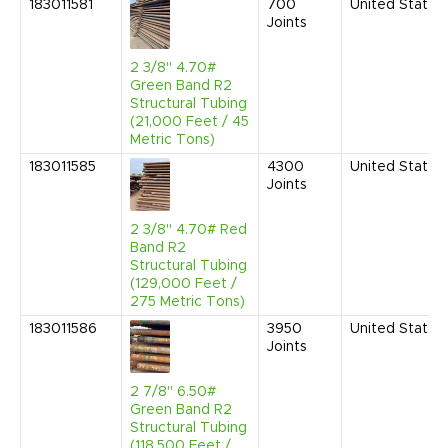
183011581
700
United States
Joints
2 3/8" 4.70#
Green Band R2
Structural Tubing
(21,000 Feet / 45
Metric Tons)
183011585
4300
United States
Joints
2 3/8" 4.70# Red
Band R2
Structural Tubing
(129,000 Feet /
275 Metric Tons)
183011586
3950
United States
Joints
2 7/8" 6.50#
Green Band R2
Structural Tubing
(118,500 Feet /