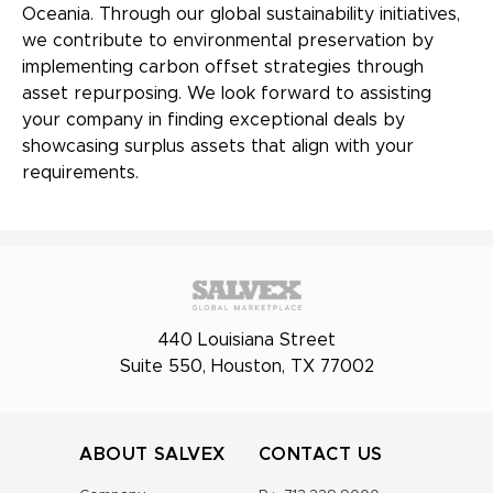
Oceania. Through our global sustainability initiatives,
we contribute to environmental preservation by
implementing carbon offset strategies through
asset repurposing. We look forward to assisting
your company in finding exceptional deals by
showcasing surplus assets that align with your
requirements.
440 Louisiana Street
Suite 550, Houston, TX 77002
ABOUT SALVEX
CONTACT US