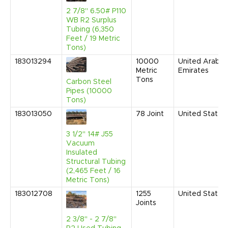
2 7/8" 6.50# P110
WB R2 Surplus
Tubing (6,350
Feet / 19 Metric
Tons)
183013294
10000
United Arab
Metric
Emirates
Tons
Carbon Steel
Pipes (10000
Tons)
183013050
78
Joint
United States
3 1/2" 14# J55
Vacuum
Insulated
Structural Tubing
(2,465 Feet / 16
Metric Tons)
183012708
1255
United States
Joints
2 3/8" - 2 7/8"