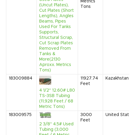
Metrics
(Uncut Plates),
Tons
Cut Plates (Short
Lengths), Angles
Beams, Pipes
Used For Tanks
Supports,
Structural Scrap,
Cut Scrap Plates
Removed From
Tanks &
More(2130
Aproxx. Metrics
Tons)
183009884
11927.74
Kazakhstan
Feet
4 1/2" 12.60# L80
TS-3SB Tubing
(11,928 Feet / 68
Metric Tons)
183009575
3000
United States
Feet
2 3/8" 4.5# Used
Tubing (3,000
Feet / 6 Metric