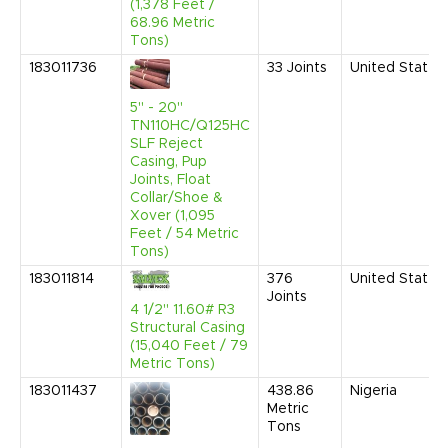
(1,378 Feet /
68.96 Metric
Tons)
183011736
33
Joints
United States
5" - 20"
TN110HC/Q125HC
SLF Reject
Casing, Pup
Joints, Float
Collar/Shoe &
Xover (1,095
Feet / 54 Metric
Tons)
183011814
376
United States
Joints
4 1/2" 11.60# R3
Structural Casing
(15,040 Feet / 79
Metric Tons)
183011437
438.86
Nigeria
Metric
Tons