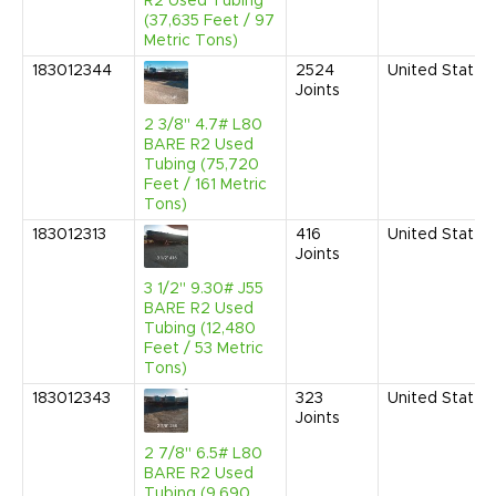
R2 Used Tubing
(37,635 Feet / 97
Metric Tons)
183012344
2524
United States
Joints
2 3/8" 4.7# L80
BARE R2 Used
Tubing (75,720
Feet / 161 Metric
Tons)
183012313
416
United States
Joints
3 1/2" 9.30# J55
BARE R2 Used
Tubing (12,480
Feet / 53 Metric
Tons)
183012343
323
United States
Joints
2 7/8" 6.5# L80
BARE R2 Used
Tubing (9,690