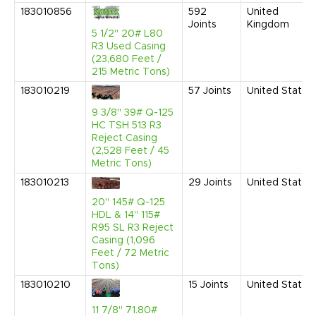
183010856
592
United
Joints
Kingdom
5 1/2" 20# L80
R3 Used Casing
(23,680 Feet /
215 Metric Tons)
183010219
57
Joints
United States
9 3/8" 39# Q-125
HC TSH 513 R3
Reject Casing
(2,528 Feet / 45
Metric Tons)
183010213
29
Joints
United States
20" 145# Q-125
HDL & 14" 115#
R95 SL R3 Reject
Casing (1,096
Feet / 72 Metric
Tons)
183010210
15
Joints
United States
11 7/8" 71.80#