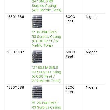
24" SMLS R3
Surplus Casing
(439 Metric Tons)
183011686
8000
Nigeria
Feet
6" 16.89# SMLS
R3 Surplus Casing
(8,000 Feet / 61
Metric Tons)
183011687
6000
Nigeria
Feet
12" 83.31# SMLS
R3 Surplus Casing
(6,000 Feet /
227 Metric Tons)
183011688
3200
Nigeria
Feet
8" 26.19# SMLS
R3 Surplus Casing