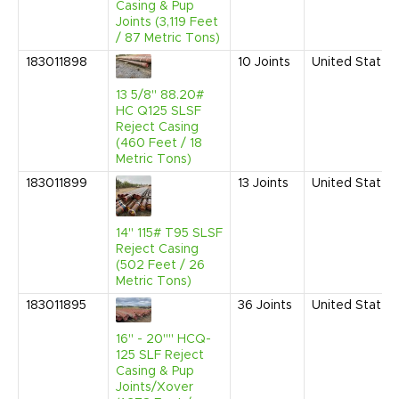
Casing & Pup
Joints (3,119 Feet
/ 87 Metric Tons)
183011898
10
Joints
United States
13 5/8" 88.20#
HC Q125 SLSF
Reject Casing
(460 Feet / 18
Metric Tons)
183011899
13
Joints
United States
14" 115# T95 SLSF
Reject Casing
(502 Feet / 26
Metric Tons)
183011895
36
Joints
United States
16" - 20"" HCQ-
125 SLF Reject
Casing & Pup
Joints/Xover