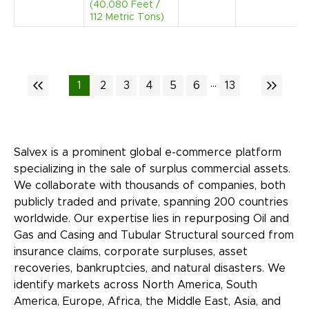
(40,080 Feet /
112 Metric Tons)
...
1
2
3
4
5
6
13
Salvex is a prominent global e-commerce platform
specializing in the sale of surplus commercial assets.
We collaborate with thousands of companies, both
publicly traded and private, spanning 200 countries
worldwide. Our expertise lies in repurposing Oil and
Gas and Casing and Tubular Structural sourced from
insurance claims, corporate surpluses, asset
recoveries, bankruptcies, and natural disasters. We
identify markets across North America, South
America, Europe, Africa, the Middle East, Asia, and