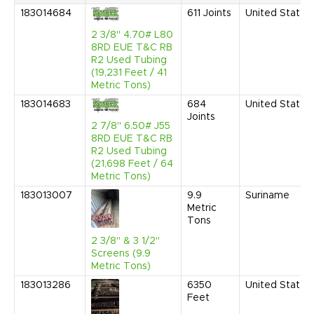
183014684
611
Joints
United States
2 3/8" 4.70# L80
8RD EUE T&C RB
R2 Used Tubing
(19,231 Feet / 41
Metric Tons)
183014683
684
United States
Joints
2 7/8" 6.50# J55
8RD EUE T&C RB
R2 Used Tubing
(21,698 Feet / 64
Metric Tons)
183013007
9.9
Suriname
Metric
Tons
2 3/8" & 3 1/2"
Screens (9.9
Metric Tons)
183013286
6350
United States
Feet