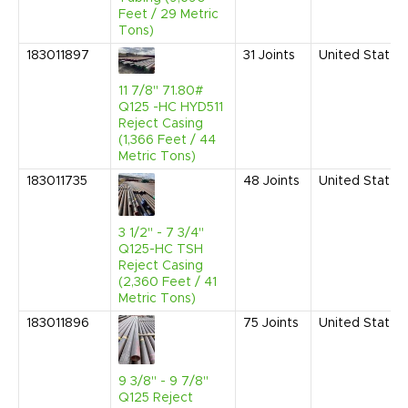
Feet / 29 Metric
Tons)
183011897
31
Joints
United States
11 7/8" 71.80#
Q125 -HC HYD511
Reject Casing
(1,366 Feet / 44
Metric Tons)
183011735
48
Joints
United States
3 1/2" - 7 3/4"
Q125-HC TSH
Reject Casing
(2,360 Feet / 41
Metric Tons)
183011896
75
Joints
United States
9 3/8" - 9 7/8"
Q125 Reject