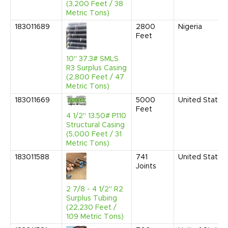
(3,200 Feet / 38
Metric Tons)
183011689
2800
Nigeria
Feet
10" 37.3# SMLS
R3 Surplus Casing
(2,800 Feet / 47
Metric Tons)
183011669
5000
United States
Feet
4 1/2" 13.50# P110
Structural Casing
(5,000 Feet / 31
Metric Tons)
183011588
741
United States
Joints
2 7/8 - 4 1/2" R2
Surplus Tubing
(22,230 Feet /
109 Metric Tons)