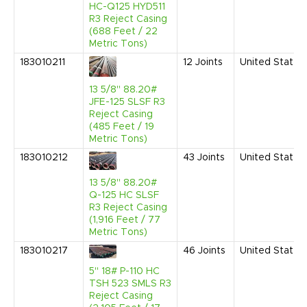
HC-Q125 HYD511
R3 Reject Casing
(688 Feet / 22
Metric Tons)
183010211
12
Joints
United States
13 5/8" 88.20#
JFE-125 SLSF R3
Reject Casing
(485 Feet / 19
Metric Tons)
183010212
43
Joints
United States
13 5/8" 88.20#
Q-125 HC SLSF
R3 Reject Casing
(1,916 Feet / 77
Metric Tons)
183010217
46
Joints
United States
5" 18# P-110 HC
TSH 523 SMLS R3
Reject Casing