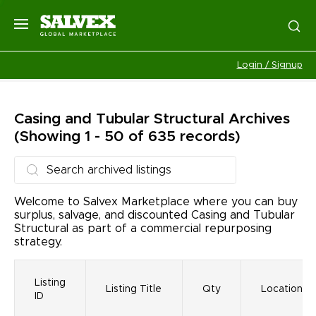
Login / Signup
Casing and Tubular Structural
Archives
(Showing 1 - 50 of 635 records)
Welcome to Salvex Marketplace where you can buy
surplus, salvage, and discounted Casing and Tubular
Structural as part of a commercial repurposing
strategy.
Listing
Listing Title
Qty
Location
ID