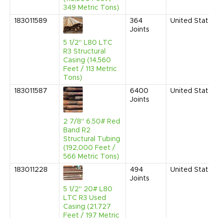
349 Metric Tons)
183011589
364
United States
Joints
5 1/2" L80 LTC
R3 Structural
Casing (14,560
Feet / 113 Metric
Tons)
183011587
6400
United States
Joints
2 7/8" 6.50# Red
Band R2
Structural Tubing
(192,000 Feet /
566 Metric Tons)
183011228
494
United States
Joints
5 1/2" 20# L80
LTC R3 Used
Casing (21,727
Feet / 197 Metric