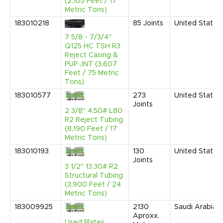
(2,105 Feet / 17
Metric Tons)
183010218
85
Joints
United States
7 5/8 - 7/3/4"
Q125 HC TSH R3
Reject Casing &
PUP JNT (3,607
Feet / 75 Metric
Tons)
183010577
273
United States
Joints
2 3/8" 4.50# L80
R2 Reject Tubing
(8,190 Feet / 17
Metric Tons)
183010193
130
United States
Joints
3 1/2" 13.30# R2
Structural Tubing
(3,900 Feet / 24
Metric Tons)
183009925
2130
Saudi Arabia
Aproxx.
Used Plates