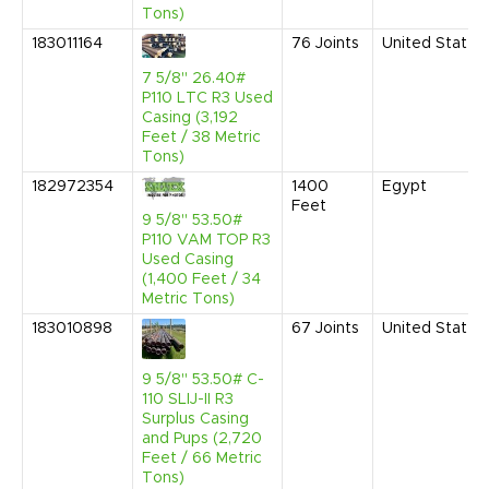
Tons)
183011164
76
Joints
United States
7 5/8" 26.40#
P110 LTC R3 Used
Casing (3,192
Feet / 38 Metric
Tons)
182972354
1400
Egypt
Feet
9 5/8" 53.50#
P110 VAM TOP R3
Used Casing
(1,400 Feet / 34
Metric Tons)
183010898
67
Joints
United States
9 5/8" 53.50# C-
110 SLIJ-II R3
Surplus Casing
and Pups (2,720
Feet / 66 Metric
Tons)