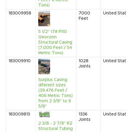
Tons)
183009958
7000
United States
Feet
5 1/2" 17# P110
Geoconn
Structural Casing
(7,000 Feet / 54
Metric Tons)
183009910
1028
United States
Joints
Surplus Casing
diferent sizes
(39,476 Feet /
406 Metric Tons)
from 2 3/8'' to 9
5/8''
183009813
1336
United States
Joints
2 3/8 - 2 7/8" R2
Structural Tubing