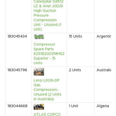
Caterpillar G3612
LE & Ariel JGD/6
High-Suction
Pressure
Compression
Unit - Unused (1
Unit)
183045434
15
Units
Argentina
Compressor
Spare Parts
625182001/MH62
Superior - 15
Units
183045796
2
Units
Australia
Leroi LRG9-DP
Gas
Compressors-
Unused (2 Units
in Australia)
183044668
1
Unit
Algeria
ATLAS COPCO