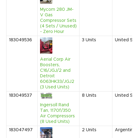
Mycom 280 JM-
V Gas
Compressor Sets
(4 Sets / Unused)
- Zero Hour
183049536
3
Units
United Sta
Aerial Corp Air
Boosters,
C16/JGJ/2 and
Detroit
6063HK33/JGJ2
(3 Used Units)
183049537
8
Units
United Sta
Ingersoll Rand
Tan, 1170f/350
Air Compressors
(8 Used Units)
183047497
2
Units
Argentina