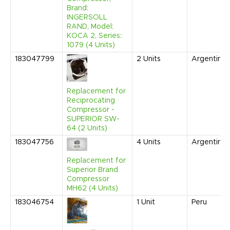
Brand:
INGERSOLL
RAND, Model:
KOCA 2, Series:
1079 (4 Units)
183047799
2
Units
Argentina
Replacement for
Reciprocating
Compressor -
SUPERIOR SW-
64 (2 Units)
183047756
4
Units
Argentina
Replacement for
Superior Brand
Compressor
MH62 (4 Units)
183046754
1
Unit
Peru