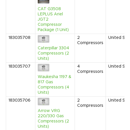
CAT G3508
LEPLUS Ariel
JGT2
Compressor
Package (1 Unit)
183035708
2
United Sta
Compressors
Caterpillar 3304
Compressors (2
Units)
183035707
4
United Sta
Compressors
Waukesha 1197 &
817 Gas
Compressors (4
Units)
183035706
2
United Sta
Compressors
Arrow VRG
220/330 Gas
Compressors (2
Units)