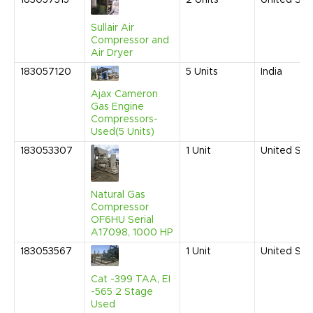
183057315
2
Units
United Sta
Sullair Air
Compressor and
Air Dryer
183057120
5
Units
India
Ajax Cameron
Gas Engine
Compressors-
Used(5 Units)
183053307
1
Unit
United Sta
Natural Gas
Compressor
OF6HU Serial
A17098, 1000 HP
183053567
1
Unit
United Sta
Cat -399 TAA, EI
-565 2 Stage
Used