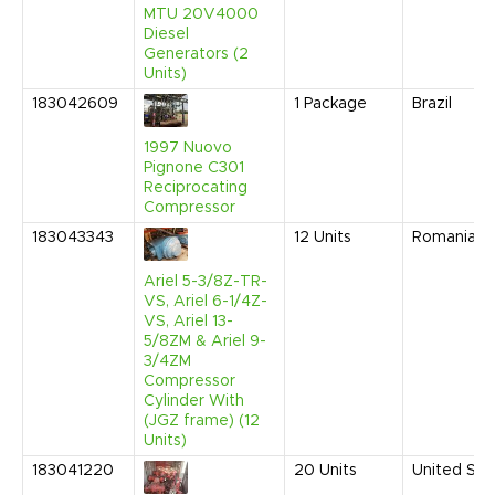
MTU 20V4000
Diesel
Generators (2
Units)
183042609
1
Package
Brazil
1997 Nuovo
Pignone C301
Reciprocating
Compressor
183043343
12
Units
Romania
Ariel 5-3/8Z-TR-
VS, Ariel 6-1/4Z-
VS, Ariel 13-
5/8ZM & Ariel 9-
3/4ZM
Compressor
Cylinder With
(JGZ frame) (12
Units)
183041220
20
Units
United Sta