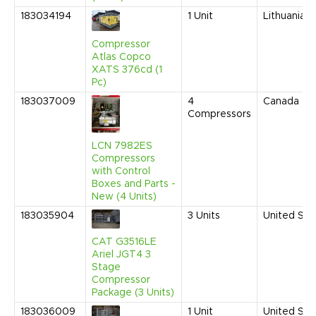
183034194
1
Unit
Lithuania
Compressor
Atlas Copco
XATS 376cd (1
Pc)
183037009
4
Canada
Compressors
LCN 7982ES
Compressors
with Control
Boxes and Parts -
New (4 Units)
183035904
3
Units
United Sta
CAT G3516LE
Ariel JGT4 3
Stage
Compressor
Package (3 Units)
183036009
1
Unit
United Sta