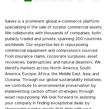
Salvex is a prominent global e-commerce platform
specializing in the sale of surplus commercial assets.
We collaborate with thousands of companies, both
publicly traded and private, spanning 200 countries
worldwide. Our expertise lies in repurposing
commercial equipment and compressors sourced
from insurance claims, corporate surpluses, asset
recoveries, bankruptcies, and natural disasters. We
identify markets across North America, South
America, Europe, Africa, the Middle East, Asia, and
Oceania. Through our global sustainability initiatives,
we contribute to environmental preservation by
implementing carbon offset strategies through
asset repurposing. We look forward to assisting
your company in finding exceptional deals by