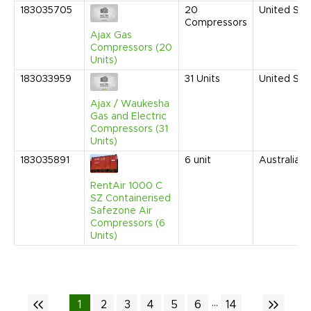
183035705
20
United Sta
Compressors
Ajax Gas
Compressors (20
Units)
183033959
31
Units
United Sta
Ajax / Waukesha
Gas and Electric
Compressors (31
Units)
183035891
6
unit
Australia
RentAir 1000 C
SZ Containerised
Safezone Air
Compressors (6
Units)
...
1
2
3
4
5
6
14