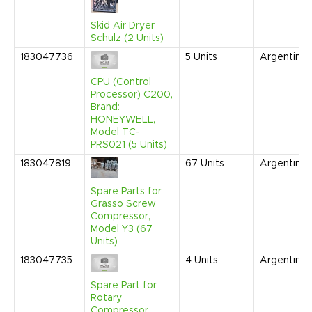
Skid Air Dryer
Schulz (2 Units)
183047736
5
Units
Argentina
CPU (Control
Processor) C200,
Brand:
HONEYWELL,
Model TC-
PRS021 (5 Units)
183047819
67
Units
Argentina
Spare Parts for
Grasso Screw
Compressor,
Model Y3 (67
Units)
183047735
4
Units
Argentina
Spare Part for
Rotary
Compressor,