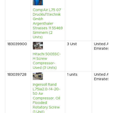
CompAir L75 07
Drucklufttechnik
Gmbh
Argenthaler
Strasses 11 55469
Simmern (2
Units)
183039900
3
Unit
United Ara
Emirates
Hitachi 5005SC-
H Screw
Compressor-
Used (3 Units)
183039728
1
units
United Ara
Emirates
Ingersoll Rand
L75ia2.0-14-20-
50 Air
Compressor, Oil
Flooded
Rotatory Screw
(1 Unit)