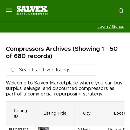
Login / Signup
Compressors
Archives
(Showing 1 - 50
of 680 records)
Welcome to Salvex Marketplace where you can buy
surplus, salvage, and discounted compressors as
part of a commercial repurposing strategy.
Listing
Listing Title
Qty
Locatio
ID