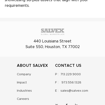
showcasing surplus assets that align with your
requirements.
440 Louisiana Street
Suite 550, Houston, TX 77002
ABOUT SALVEX
CONTACT US
Company
P :
713.229.9000
Impact
F :
973.556.1328
Industries
E :
sales@salvex.com
Careers