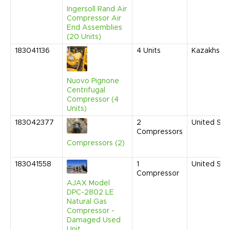
Ingersoll Rand Air
Compressor Air
End Assemblies
(20 Units)
183041136
4
Units
Kazakhsta
Nuovo Pignone
Centrifugal
Compressor (4
Units)
183042377
2
United Sta
Compressors
Compressors (2)
183041558
1
United Sta
Compressor
AJAX Model
DPC-2802 LE
Natural Gas
Compressor -
Damaged Used
Unit