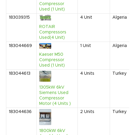
Compressor
Used (1 Unit)
183039315
4
Unit
Algeria
ROTAIR
Compressors
Used(4 Unit)
183044669
1
Unit
Algeria
Kaeser M50
Compressor
Used (1 Unit)
183044613
4
Units
Turkey
1305kW 6kV
Siemens Used
Compressor
Motor (4 Units )
183044636
2
Units
Turkey
1800kW 6kV