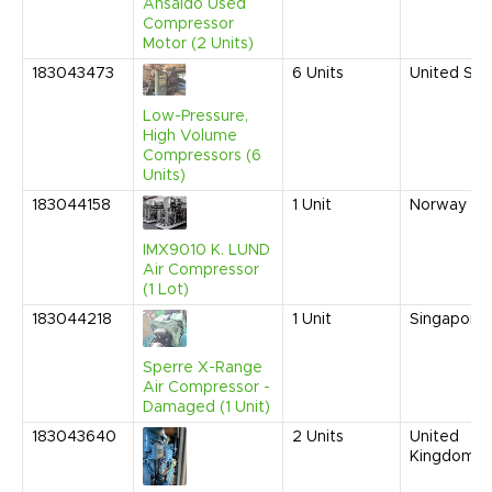
Ansaldo Used
Compressor
Motor (2 Units)
183043473
6
Units
United Sta
Low-Pressure,
High Volume
Compressors (6
Units)
183044158
1
Unit
Norway
IMX9010 K. LUND
Air Compressor
(1 Lot)
183044218
1
Unit
Singapore
Sperre X-Range
Air Compressor -
Damaged (1 Unit)
183043640
2
Units
United
Kingdom