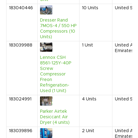
183040446
10
Units
United Sta
Dresser Rand
7MOS-4 / 550 HP
Compressors (10
Units)
183039988
1
Unit
United Ara
Emirates
Lennox CSH
8561-125Y-40P
Screw
Compressor
Freon
Refrigeration-
Used (1 Unit)
183024991
4
Units
United Sta
Parker Airtek
Desiccant Air
Dryer (4 units)
183039896
2
Unit
United Ara
Emirates