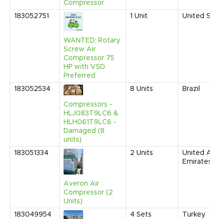
Compressor
183052751
1
Unit
United Sta
WANTED: Rotary
Screw Air
Compressor 75
HP with VSD
Preferred
183052534
8
Units
Brazil
Compressors -
HLJ083T9LC6 &
HLH061T9LC6 -
Damaged (8
units)
183051334
2
Units
United Ara
Emirates
Averon Air
Compressor (2
Units)
183049954
4
Sets
Turkey