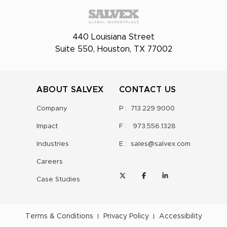
440 Louisiana Street
Suite 550, Houston, TX 77002
ABOUT SALVEX
CONTACT US
Company
P :
713.229.9000
Impact
F :
973.556.1328
Industries
E :
sales@salvex.com
Careers
Case Studies
Terms & Conditions
Privacy Policy
Accessibility