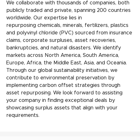
We collaborate with thousands of companies, both
publicly traded and private, spanning 200 countries
worldwide. Our expertise lies in
repurposing chemicals, minerals, fertilizers, plastics
and polyvinyl chloride (PVC) sourced from insurance
claims, corporate surpluses, asset recoveries,
bankruptcies, and natural disasters. We identify
markets across North America, South America,
Europe, Africa, the Middle East, Asia, and Oceania.
Through our global sustainability initiatives, we
contribute to environmental preservation by
implementing carbon offset strategies through
asset repurposing. We look forward to assisting
your company in finding exceptional deals by
showcasing surplus assets that align with your
requirements.