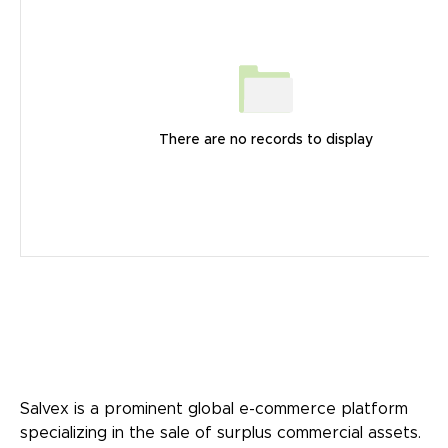
There are no records to display
Salvex is a prominent global e-commerce platform
specializing in the sale of surplus commercial assets.