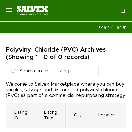
Login / Signup
Polyvinyl Chloride (PVC)
Archives
(Showing 1 - 0 of 0 records)
Welcome to Salvex Marketplace where you can buy
surplus, salvage, and discounted polyvinyl chloride
(PVC) as part of a commercial repurposing strategy.
Listing
Listing
Qty
Location
ID
Title