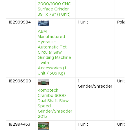
2000/1000 CNC
Surface Grinder
39" x 78" (1 Unit)
182999984
1
Unit
Polan
ABM
Manufactured
Hydraulic
Automatic Tct
Circular Saw
Grinding Machine
- with
Accessories (1
Unit / 505 Kg)
182996909
1
United
Grinder/Shredder
Komptech
Crambo 6000
Dual Shaft Slow
Speed
Grinder/Shredder
2015
182994453
1
Unit
United