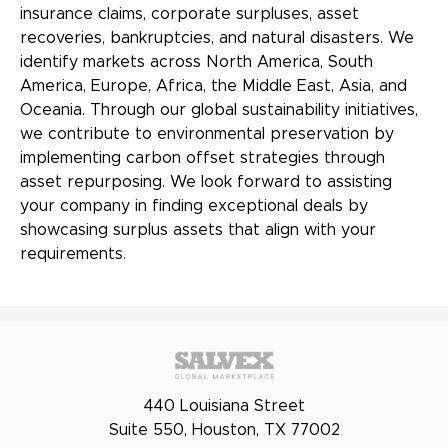
insurance claims, corporate surpluses, asset
recoveries, bankruptcies, and natural disasters. We
identify markets across North America, South
America, Europe, Africa, the Middle East, Asia, and
Oceania. Through our global sustainability initiatives,
we contribute to environmental preservation by
implementing carbon offset strategies through
asset repurposing. We look forward to assisting
your company in finding exceptional deals by
showcasing surplus assets that align with your
requirements.
440 Louisiana Street
Suite 550, Houston, TX 77002