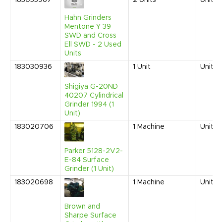
183055967
2
Units
United
Hahn Grinders
Mentone Y 39
SWD and Cross
Ell SWD - 2 Used
Units
183030936
1
Unit
United
Shigiya G-20ND
40207 Cylindrical
Grinder 1994 (1
Unit)
183020706
1
Machine
United
Parker 5128-2V2-
E-84 Surface
Grinder (1 Unit)
183020698
1
Machine
United
Brown and
Sharpe Surface