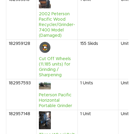
2002 Peterson
Pacific Wood
Recycler/Grinder-
7400 Model
(Damaged)
182959128
155
Skids
United
Cut Off Wheels
(11,185 units) for
Grinding /
Sharpening
182957593
1
Units
United
Peterson Pacific
Horizontal
Portable Grinder
182957148
1
Unit
United