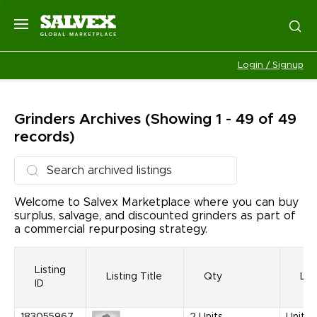
Login / Signup
Grinders
Archives
(Showing 1 - 49 of 49
records)
Welcome to Salvex Marketplace where you can buy
surplus, salvage, and discounted grinders as part of
a commercial repurposing strategy.
Listing
Listing Title
Qty
Loc
ID