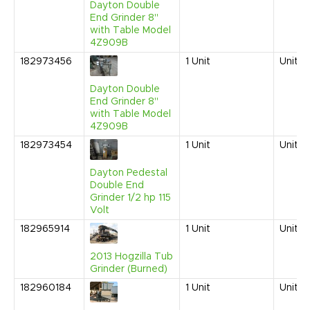
Dayton Double
End Grinder 8"
with Table Model
4Z909B
182973456
1
Unit
United
Dayton Double
End Grinder 8"
with Table Model
4Z909B
182973454
1
Unit
United
Dayton Pedestal
Double End
Grinder 1/2 hp 115
Volt
182965914
1
Unit
United
2013 Hogzilla Tub
Grinder (Burned)
182960184
1
Unit
United