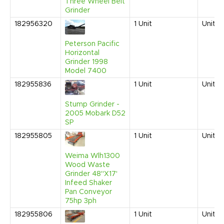
Three Wheel Belt
Grinder
182956320
1
Unit
United
Peterson Pacific
Horizontal
Grinder 1998
Model 7400
182955836
1
Unit
United
Stump Grinder -
2005 Mobark D52
SP
182955805
1
Unit
United
Weima Wlh1300
Wood Waste
Grinder 48"X17'
Infeed Shaker
Pan Conveyor
75hp 3ph
182955806
1
Unit
United