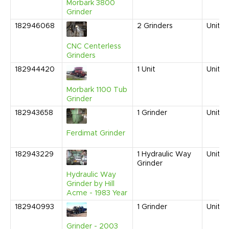
Morbark 3800
Grinder
182946068
2
Grinders
United
CNC Centerless
Grinders
182944420
1
Unit
United
Morbark 1100 Tub
Grinder
182943658
1
Grinder
United
Ferdimat Grinder
182943229
1
Hydraulic Way
United
Grinder
Hydraulic Way
Grinder by Hill
Acme - 1983 Year
182940993
1
Grinder
United
Grinder - 2003