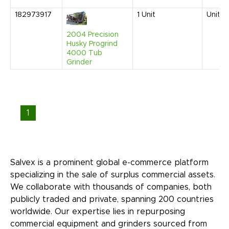
182973917
1
Unit
United
2004 Precision
Husky Progrind
4000 Tub
Grinder
1
Salvex is a prominent global e-commerce platform
specializing in the sale of surplus commercial assets.
We collaborate with thousands of companies, both
publicly traded and private, spanning 200 countries
worldwide. Our expertise lies in repurposing
commercial equipment and grinders sourced from