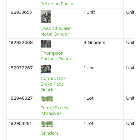
Peterson Pacific
182933655
1
Unit
United
Used Chevalier
Metal Grinder
182932668
3
Grinders
United
Thompson
Surface Grinder
182932267
1
Unit
United
Comec Disk
Brake Pads
Grinder
182948327
1
Lot
United
Prime/Excess
Abrasives
182953281
1
Lot
United
Grinders