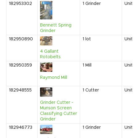
182953302
1
Grinder
United
Bennett Spring
Grinder
182950890
1
lot
United
4 Gallant
Rotobelts
182950359
1
Mill
United
Raymond Mill
182948555
1
Cutter
United
Grinder Cutter -
Munson Screen
Classifying Cutter
Grinder
182946773
1
Grinder
United