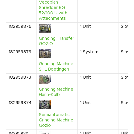
Vecoplan
Shredder RG
52/100 U with
Attachments
182959876
1
Unit
Sloven
Grinding Transfer
GOZIO
182959879
1
System
Sloven
Grinding Machine
SHL Boetingen
182959873
1
Unit
Sloven
Grinding Machine
Hann-Kolb
182959874
1
Unit
Sloven
Semiautomatic
Grinding Machine
Gozio
182959315
1
Unit
United