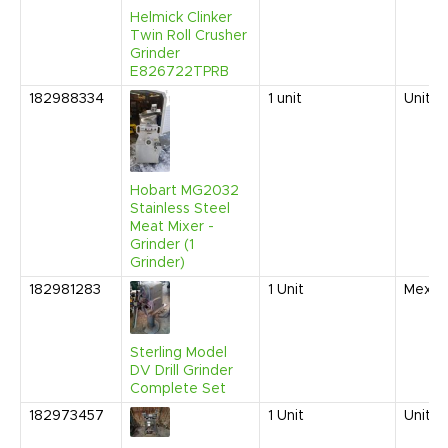
Helmick Clinker
Twin Roll Crusher
Grinder
E826722TPRB
182988334
1
unit
United
Hobart MG2032
Stainless Steel
Meat Mixer -
Grinder (1
Grinder)
182981283
1
Unit
Mexic
Sterling Model
DV Drill Grinder
Complete Set
182973457
1
Unit
United