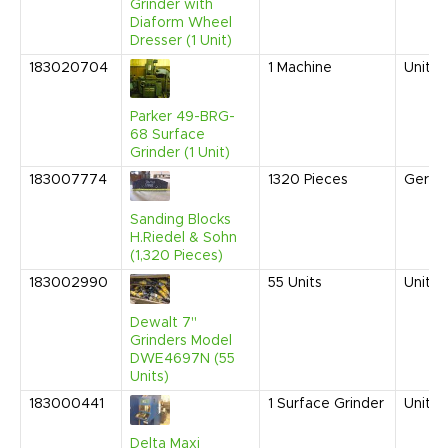
Grinder with
Diaform Wheel
Dresser (1 Unit)
183020704
1
Machine
United
Parker 49-BRG-
68 Surface
Grinder (1 Unit)
183007774
1320
Pieces
Germa
Sanding Blocks
H.Riedel & Sohn
(1,320 Pieces)
183002990
55
Units
United
Dewalt 7"
Grinders Model
DWE4697N (55
Units)
183000441
1
Surface Grinder
United
Delta Maxi