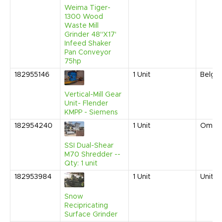
Weima Tiger-
1300 Wood
Waste Mill
Grinder 48"X17'
Infeed Shaker
Pan Conveyor
75hp
182955146
1
Unit
Belgi
Vertical-Mill Gear
Unit- Flender
KMPP - Siemens
182954240
1
Unit
Oman
SSI Dual-Shear
M70 Shredder --
Qty: 1 unit
182953984
1
Unit
United
Snow
Recipricating
Surface Grinder