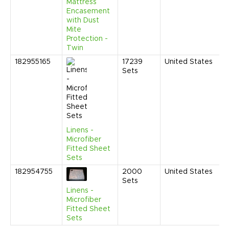
Mattress
Encasement
with Dust
Mite
Protection -
Twin
182955165
17239
United States
J
Sets
2
3
P
Linens -
Microfiber
Fitted Sheet
Sets
182954755
2000
United States
N
Sets
2
3
Linens -
C
Microfiber
Fitted Sheet
Sets