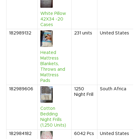
9
A
White Pillow
42X34 -20
Cases
182989132
231
units
United States
M
2
1
A
Heated
Mattress
Blankets,
Throws and
Mattress
Pads
182989606
1250
South Africa
F
Night Frill
2
1
A
Cotton
Bedding
Night Frills
(1,250 Units)
182984182
6042
Pcs
United States
J