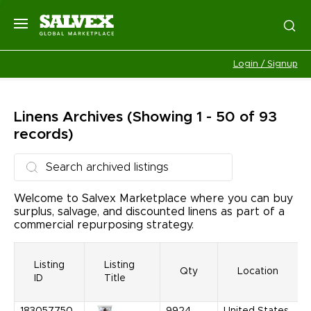
Login / Signup
Linens
Archives
(Showing 1 - 50 of 93
records)
Welcome to Salvex Marketplace where you can buy
surplus, salvage, and discounted linens as part of a
commercial repurposing strategy.
Listing
Listing
Qty
Location
ID
Title