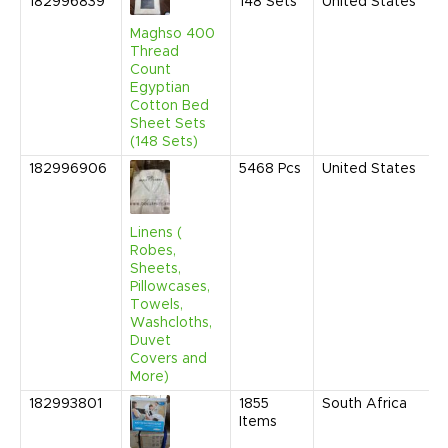
182996839
148
Sets
United States
J
2
Maghso 400
9
Thread
A
Count
Egyptian
Cotton Bed
Sheet Sets
(148 Sets)
182996906
5468
Pcs
United States
D
2
1
A
Linens (
Robes,
Sheets,
Pillowcases,
Towels,
Washcloths,
Duvet
Covers and
More)
182993801
1855
South Africa
S
Items
2
9