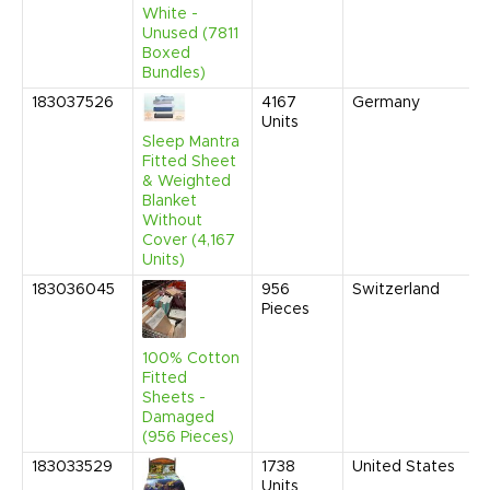
White -
Unused (7811
Boxed
Bundles)
183037526
4167
Germany
F
Units
2
9
Sleep Mantra
A
Fitted Sheet
& Weighted
Blanket
Without
Cover (4,167
Units)
183036045
956
Switzerland
D
Pieces
2
9
A
100% Cotton
Fitted
Sheets -
Damaged
(956 Pieces)
183033529
1738
United States
N
Units
2