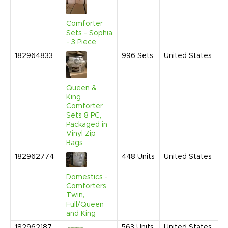
1
C
Comforter
Sets - Sophia
- 3 Piece
182964833
996
Sets
United States
J
2
1
C
Queen &
King
Comforter
Sets 8 PC,
Packaged in
Vinyl Zip
Bags
182962774
448
Units
United States
J
2
1
Domestics -
P
Comforters
Twin,
Full/Queen
and King
182962187
563
Units
United States
J