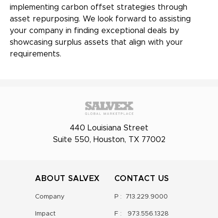
implementing carbon offset strategies through
asset repurposing. We look forward to assisting
your company in finding exceptional deals by
showcasing surplus assets that align with your
requirements.
440 Louisiana Street
Suite 550, Houston, TX 77002
ABOUT SALVEX
CONTACT US
Company
P :
713.229.9000
Impact
F :
973.556.1328