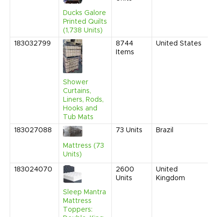
1
Ducks Galore
C
Printed Quilts
(1,738 Units)
183032799
8744
United States
O
Items
2
9
A
Shower
Curtains,
Liners, Rods,
Hooks and
Tub Mats
183027088
73
Units
Brazil
A
2
Mattress (73
1
Units)
C
183024070
2600
United
A
Units
Kingdom
2
9
Sleep Mantra
A
Mattress
Toppers: