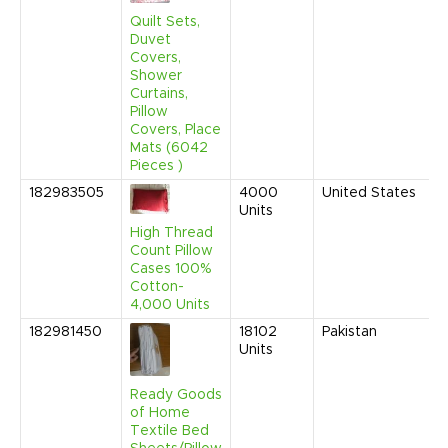
2
1
Quilt Sets,
A
Duvet
Covers,
Shower
Curtains,
Pillow
Covers, Place
Mats (6042
Pieces )
182983505
4000
United States
M
Units
2
9
High Thread
A
Count Pillow
Cases 100%
Cotton-
4,000 Units
182981450
18102
Pakistan
A
Units
2
1
A
Ready Goods
of Home
Textile Bed