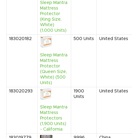
Sleep Mantra
A
Mattress
Protector
(King Size,
White)
(1,000 Units)
183020182
500
Units
United States
S
2
9
Sleep Mantra
A
Mattress
Protector
(Queen Size,
White) (500
Units)
183020293
1900
United States
S
Units
2
9
Sleep Mantra
A
Mattress
Protectors
(1,900 Units)
- California
183019779
9996
China
S