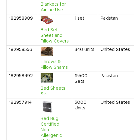
P
Blankets for
Airline Use
182958989
1
set
Pakistan
N
2
1
Bed Set
P
Sheet and
Pillow Covers
182958556
340
units
United States
O
2
1
Throws &
C
Pillow Shams
182958492
15500
Pakistan
O
Sets
2
1
Bed Sheets
C
Set
182957914
5000
United States
A
Units
2
6
Bed Bug
P
Certified
Non-
Allergenic