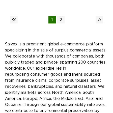
1
2
Salvex is a prominent global e-commerce platform
specializing in the sale of surplus commercial assets.
We collaborate with thousands of companies, both
publicly traded and private, spanning 200 countries
worldwide. Our expertise lies in
repurposing consumer goods and linens sourced
from insurance claims, corporate surpluses, asset
recoveries, bankruptcies, and natural disasters. We
identify markets across North America, South
America, Europe, Africa, the Middle East, Asia, and
Oceania. Through our global sustainability initiatives,
we contribute to environmental preservation by