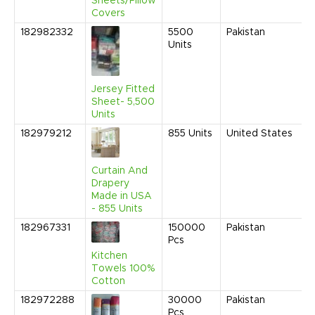
Sheets/Pillow
Covers
182982332
5500
Pakistan
M
Units
2
9
A
Jersey Fitted
Sheet- 5,500
Units
182979212
855
Units
United States
N
2
1
Curtain And
A
Drapery
Made in USA
- 855 Units
182967331
150000
Pakistan
M
Pcs
2
1
Kitchen
C
Towels 100%
Cotton
182972288
30000
Pakistan
A
Pcs
2