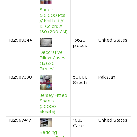
1
P
Sheets
(30,000 Pcs
// Knitted //
15 Colors //
180x200 CM)
182969344
15620
United States
N
pieces
2
1
Decorative
C
Pillow Cases
(15,620
Pieces)
182967330
50000
Pakistan
O
Sheets
2
1
C
Jersey Fitted
Sheets
(50000
sheets)
182967417
1033
United States
J
Cases
2
1
Bedding