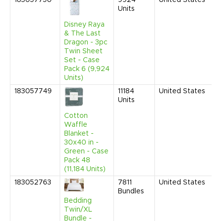
183057750
9924
United States
D
Units
2
9
Disney Raya
A
& The Last
Dragon - 3pc
Twin Sheet
Set - Case
Pack 6 (9,924
Units)
183057749
11184
United States
D
Units
2
9
Cotton
A
Waffle
Blanket -
30x40 in -
Green - Case
Pack 48
(11,184 Units)
183052763
7811
United States
J
Bundles
2
9
Bedding
A
Twin/XL
Bundle -