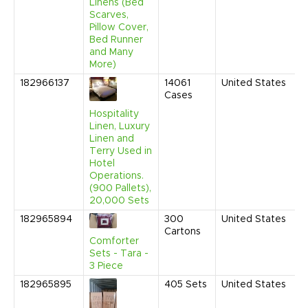
C
Linens (Bed
Scarves,
Pillow Cover,
Bed Runner
and Many
More)
182966137
14061
United States
A
Cases
2
1
Hospitality
C
Linen, Luxury
Linen and
Terry Used in
Hotel
Operations.
(900 Pallets),
20,000 Sets
182965894
300
United States
M
Cartons
2
Comforter
1
Sets - Tara -
C
3 Piece
182965895
405
Sets
United States
M
2