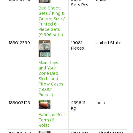
Sets Pcs
2
Bed Sheet
9
Sets / King &
A
Queen Size /
Printed 6
Piece Sets
(9,996 sets)
183012399
19081
United States
D
Pieces
2
9
A
Mainstays
and Your
Zone Bed
Skirts and
Pillow Cases
(19,081
Pieces)
183003125
4596.11
India
O
Kg
2
9
Fabric in Rolls
A
Form (6
Rolls)