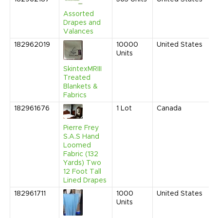
2
Assorted
1
Drapes and
P
Valances
182962019
10000
United States
J
Units
2
1
SkintexMRIII
P
Treated
Blankets &
Fabrics
182961676
1
Lot
Canada
J
2
1
Pierre Frey
P
S.A.S Hand
Loomed
Fabric (132
Yards) Two
12 Foot Tall
Lined Drapes
182961711
1000
United States
M
Units
2
1