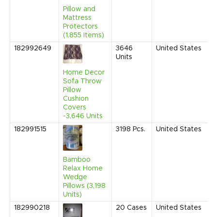
A
Pillow and
Mattress
Protectors
(1,855 Items)
182992649
3646
United States
J
Units
2
1
Home Decor
A
Sofa Throw
Pillow
Cushion
Covers
-3,646 Units
182991515
3198
Pcs.
United States
M
2
9
A
Bamboo
Relax Home
Wedge
Pillows (3,198
Units)
182990218
20
Cases
United States
A
2