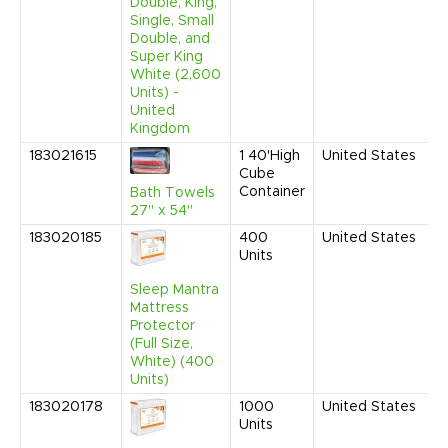
Double, King,
Single, Small
Double, and
Super King
White (2,600
Units) -
United
Kingdom
183021615
1
40'High
United States
N
Cube
2
Container
8
Bath Towels
A
27" x 54"
183020185
400
United States
S
Units
2
9
Sleep Mantra
A
Mattress
Protector
(Full Size,
White) (400
Units)
183020178
1000
United States
S
Units
2
9