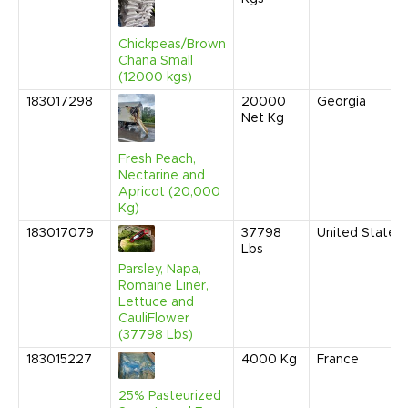
Chickpeas/Brown
Chana Small
(12000 kgs)
183017298
20000
Georgia
Net Kg
Fresh Peach,
Nectarine and
Apricot (20,000
Kg)
183017079
37798
United States
Lbs
Parsley, Napa,
Romaine Liner,
Lettuce and
CauliFlower
(37798 Lbs)
183015227
4000
Kg
France
25% Pasteurized