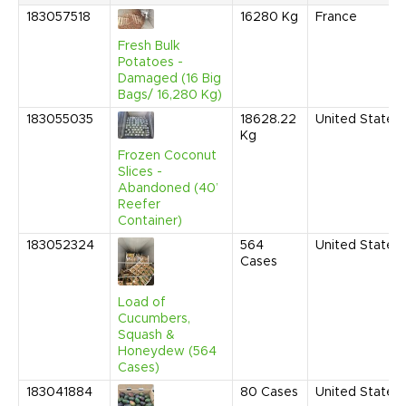
183057518
16280
Kg
France
Fresh Bulk
Potatoes -
Damaged (16 Big
Bags/ 16,280 Kg)
183055035
18628.22
United States
Kg
Frozen Coconut
Slices -
Abandoned (40’
Reefer
Container)
183052324
564
United States
Cases
Load of
Cucumbers,
Squash &
Honeydew (564
Cases)
183041884
80
Cases
United States