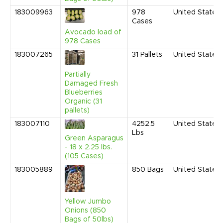
183009963
978
United States
Cases
Avocado load of
978 Cases
183007265
31
Pallets
United States
Partially
Damaged Fresh
Blueberries
Organic (31
pallets)
183007110
4252.5
United States
Lbs
Green Asparagus
- 18 x 2.25 lbs.
(105 Cases)
183005889
850
Bags
United States
Yellow Jumbo
Onions (850
Bags of 50lbs)