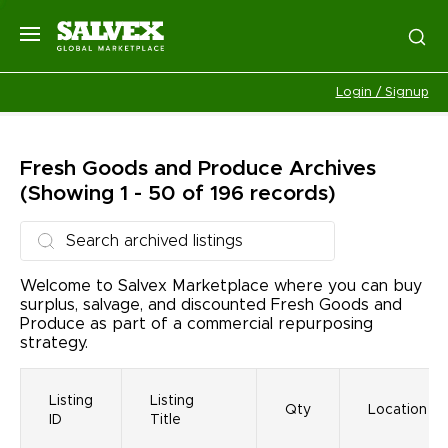
Login / Signup
Fresh Goods and Produce
Archives
(Showing 1 - 50 of 196 records)
Welcome to Salvex Marketplace where you can buy
surplus, salvage, and discounted Fresh Goods and
Produce as part of a commercial repurposing
strategy.
Listing
Listing
Qty
Location
ID
Title