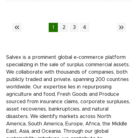
1
2
3
4
Salvex is a prominent global e-commerce platform
specializing in the sale of surplus commercial assets.
We collaborate with thousands of companies, both
publicly traded and private, spanning 200 countries
worldwide. Our expertise lies in repurposing
agriculture and food, Fresh Goods and Produce
sourced from insurance claims, corporate surpluses,
asset recoveries, bankruptcies, and natural
disasters. We identify markets across North
America, South America, Europe, Africa, the Middle
East, Asia, and Oceania. Through our global