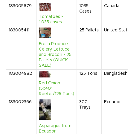
183005679
1035
Canada
Cases
Tomatoes -
1,035 cases
183005411
25
Pallets
United States
Fresh Produce -
Celery, Lettuce
and Brocolli - 25
Pallets (QUICK
SALE)
183004982
125
Tons
Bangladesh
Red Onion
(5x40"
Reefer/125 Tons)
183002366
300
Ecuador
Trays
Asparagus from
Ecuador