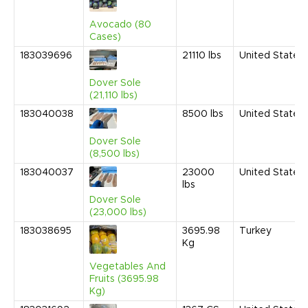
Avocado (80
Cases)
183039696
21110
lbs
United States
Dover Sole
(21,110 lbs)
183040038
8500
lbs
United States
Dover Sole
(8,500 lbs)
183040037
23000
United States
lbs
Dover Sole
(23,000 lbs)
183038695
3695.98
Turkey
Kg
Vegetables And
Fruits (3695.98
Kg)