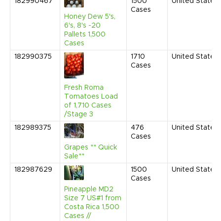
182990467
1500
United States
Cases
Honey Dew 5's,
6's, 8's -20
Pallets 1,500
Cases
182990375
1710
United States
Cases
Fresh Roma
Tomatoes Load
of 1,710 Cases
/Stage 3
182989375
476
United States
Cases
Grapes ** Quick
Sale**
182987629
1500
United States
Cases
Pineapple MD2
Size 7 US#1 from
Costa Rica 1,500
Cases //