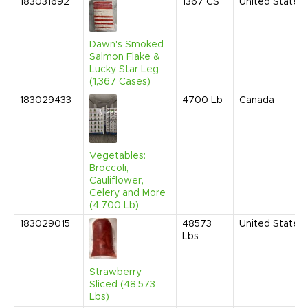
183031692
1367
CS
United States
Dawn's Smoked
Salmon Flake &
Lucky Star Leg
(1,367 Cases)
183029433
4700
Lb
Canada
Vegetables:
Broccoli,
Cauliflower,
Celery and More
(4,700 Lb)
183029015
48573
United States
Lbs
Strawberry
Sliced (48,573
Lbs)