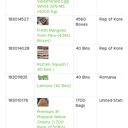
Sweetened Egg
White 33% MS
(4000 Kg)
183014527
4560
Rep of Korea
Boxes
Fresh Mangoes
from Peru (4,560
Boxes)
183014028
40
Bins
Rep of Korea
Rotten Squash (
40 bins )
183011835
40
Bins
Romania
Lemons (40 Bins)
183010176
1700
United States
Bags
Premium #1
Prepack Yellow
Onions (1,700
Bags of 50lbs)