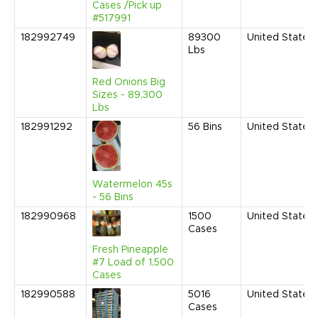
Cases /Pick up
#517991
182992749
89300
United States
Lbs
Red Onions Big
Sizes - 89,300
Lbs
182991292
56
Bins
United States
Watermelon 45s
- 56 Bins
182990968
1500
United States
Cases
Fresh Pineapple
#7 Load of 1,500
Cases
182990588
5016
United States
Cases