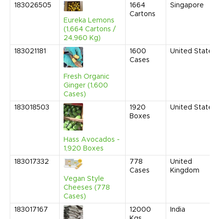
183026505
1664
Singapore
Cartons
Eureka Lemons
(1,664 Cartons /
24,960 Kg)
183021181
1600
United States
Cases
Fresh Organic
Ginger (1,600
Cases)
183018503
1920
United States
Boxes
Hass Avocados -
1,920 Boxes
183017332
778
United
Cases
Kingdom
Vegan Style
Cheeses (778
Cases)
183017167
12000
India
Kgs