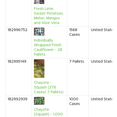
Fresh Lime,
Sweet Potatoes,
Melon, Mangos
and Aloe Vera
182996752
1568
United States
Cases
Individually
Wrapped Fresh
Cauliflower - 28
Pallets
182995149
7
Pallets
United States
Chayote -
Squash (378
Cases/ 7 Pallets)
182992939
1000
United States
Cases
Chayote
(Squash) - 1,000