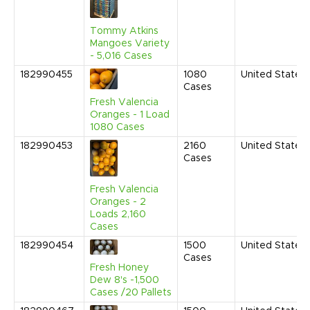
Tommy Atkins
Mangoes Variety
- 5,016 Cases
182990455
1080
United States
Cases
Fresh Valencia
Oranges - 1 Load
1080 Cases
182990453
2160
United States
Cases
Fresh Valencia
Oranges - 2
Loads 2,160
Cases
182990454
1500
United States
Cases
Fresh Honey
Dew 8's -1,500
Cases /20 Pallets