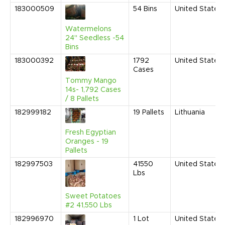
183000509
54
Bins
United States
Watermelons
24" Seedless -54
Bins
183000392
1792
United States
Cases
Tommy Mango
14s- 1,792 Cases
/ 8 Pallets
182999182
19
Pallets
Lithuania
Fresh Egyptian
Oranges - 19
Pallets
182997503
41550
United States
Lbs
Sweet Potatoes
#2 41,550 Lbs
182996970
1
Lot
United States