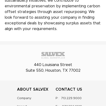
sustainability initiatives, we contribute to
environmental preservation by implementing carbon
offset strategies through asset repurposing. We
look forward to assisting your company in finding
exceptional deals by showcasing surplus assets that
align with your requirements.
440 Louisiana Street
Suite 550, Houston, TX 77002
ABOUT SALVEX
CONTACT US
Company
P :
713.229.9000