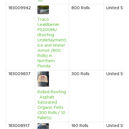
96"
183009942
800
Rolls
United Sta
Traco
LeakBarrier
PS200MU
(Roofing
Underlayment)
Ice and Water
Armor (800
Rolls) in
Northern
Florida
183009837
300
Rolls
United Sta
Rolled Roofing
: Asphalt
Saturated
Organic Felts
(300 Rolls / 10
Pallets)
183008917
160
Rolls
United Sta