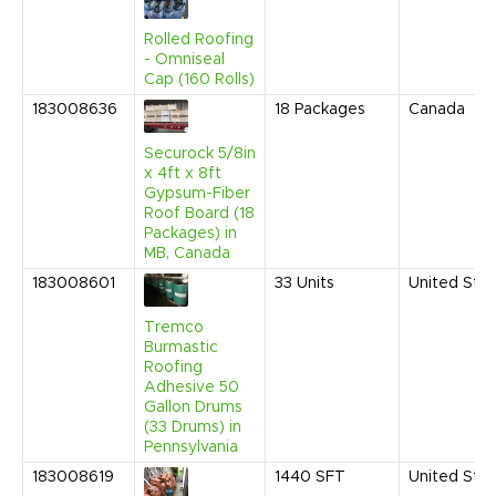
Rolled Roofing
- Omniseal
Cap (160 Rolls)
183008636
18
Packages
Canada
Securock 5/8in
x 4ft x 8ft
Gypsum-Fiber
Roof Board (18
Packages) in
MB, Canada
183008601
33
Units
United Sta
Tremco
Burmastic
Roofing
Adhesive 50
Gallon Drums
(33 Drums) in
Pennsylvania
183008619
1440
SFT
United Sta