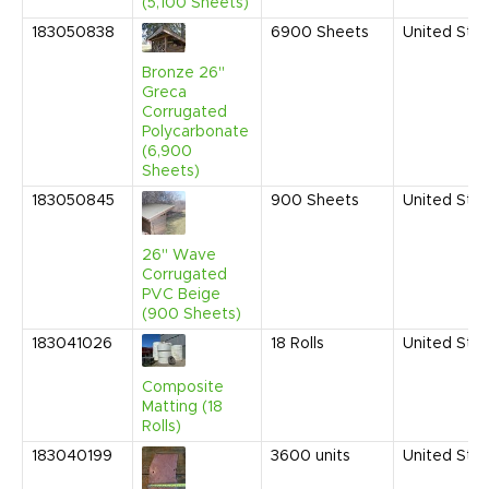
(5,100 Sheets)
183050838
6900
Sheets
United Sta
Bronze 26"
Greca
Corrugated
Polycarbonate
(6,900
Sheets)
183050845
900
Sheets
United Sta
26" Wave
Corrugated
PVC Beige
(900 Sheets)
183041026
18
Rolls
United Sta
Composite
Matting (18
Rolls)
183040199
3600
units
United Sta