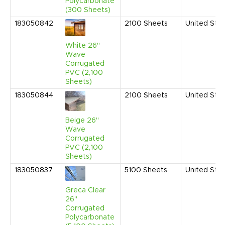
Polycarbonate
(300 Sheets)
183050842
2100
Sheets
United Sta
White 26"
Wave
Corrugated
PVC (2,100
Sheets)
183050844
2100
Sheets
United Sta
Beige 26"
Wave
Corrugated
PVC (2,100
Sheets)
183050837
5100
Sheets
United Sta
Greca Clear
26"
Corrugated
Polycarbonate