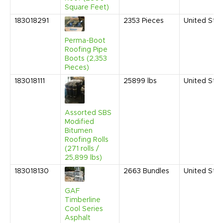
Square Feet)
183018291
2353
Pieces
United Sta
Perma-Boot
Roofing Pipe
Boots (2,353
Pieces)
183018111
25899
lbs
United Sta
Assorted SBS
Modified
Bitumen
Roofing Rolls
(271 rolls /
25,899 lbs)
183018130
2663
Bundles
United Sta
GAF
Timberline
Cool Series
Asphalt