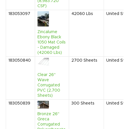
(8,983.720
CSF)
183053097
42060
Lbs
United Sta
Zincalume
Ebony Black
1050 Mat Coils
- Damaged
(42060 Lbs)
183050840
2700
Sheets
United Sta
Clear 26"
Wave
Corrugated
PVC (2,700
Sheets)
183050839
300
Sheets
United Sta
Bronze 26"
Greca
Corrugated