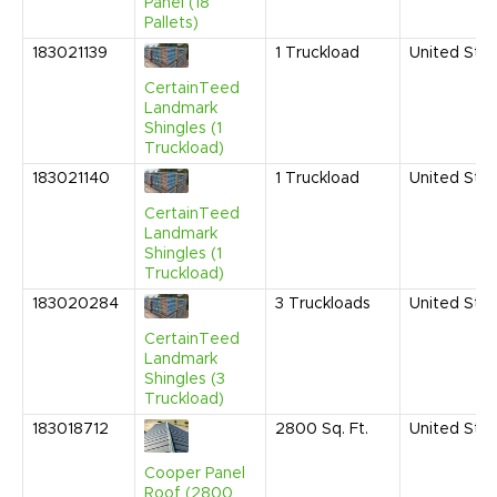
Panel (18
Pallets)
183021139
1
Truckload
United Sta
CertainTeed
Landmark
Shingles (1
Truckload)
183021140
1
Truckload
United Sta
CertainTeed
Landmark
Shingles (1
Truckload)
183020284
3
Truckloads
United Sta
CertainTeed
Landmark
Shingles (3
Truckload)
183018712
2800
Sq. Ft.
United Sta
Cooper Panel
Roof (2800