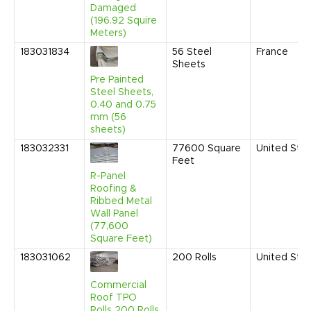
Damaged
(196.92 Squire
Meters)
183031834
56
Steel
France
Sheets
Pre Painted
Steel Sheets,
0.40 and 0.75
mm (56
sheets)
183032331
77600
Square
United Sta
Feet
R-Panel
Roofing &
Ribbed Metal
Wall Panel
(77,600
Square Feet)
183031062
200
Rolls
United Sta
Commercial
Roof TPO
Rolls 200 Rolls