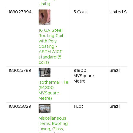
Units)
183027894
5
Coils
United Sta
16 GA Steel
Roofing Coil
with Poly
Coating -
ASTM A1011
standard (5
coils)
183025789
91800
Brazil
M²/Square
Metre
Isothermal Tile
(91,800
M²/Square
Metre)
183025829
1
Lot
Brazil
Miscellaneous
Items: Roofing,
Lining, Glass,