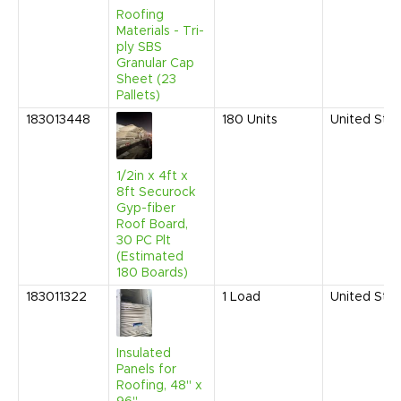
Roofing
Materials - Tri-
ply SBS
Granular Cap
Sheet (23
Pallets)
183013448
180
Units
United Sta
1/2in x 4ft x
8ft Securock
Gyp-fiber
Roof Board,
30 PC Plt
(Estimated
180 Boards)
183011322
1
Load
United Sta
Insulated
Panels for
Roofing, 48" x