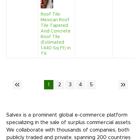
Roof Tile:
Mexican Roof
Tile Tapered
And Concrete
Roof Tile
(Estimated
1,440 Sq Ft) in
TX
1
2
3
4
5
Salvex is a prominent global e-commerce platform
specializing in the sale of surplus commercial assets.
We collaborate with thousands of companies, both
publicly traded and private, spanning 200 countries