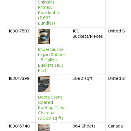
Shingles -
Primary
Residential
(2,663
Bundles)
183017593
180
United Sta
Buckets/Pieces
Impercaucho
Liquid Rubber
- 5 Gallon
Buckets (180
Pcs)
183017399
5080
sqft
United Sta
Decra Stone
Coated
Roofing Tiles -
Charcoal
(5,080 sq ft)
183016748
864
Sheets
Canada