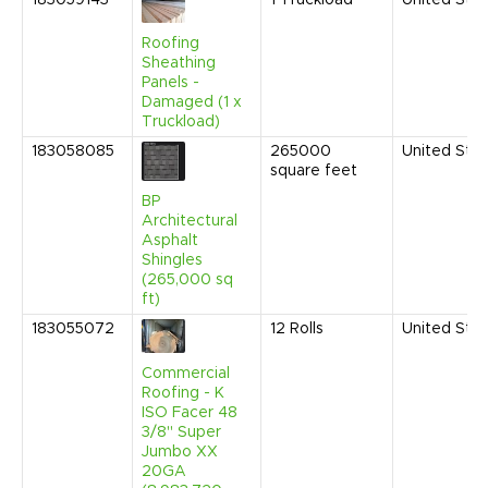
183059143
1
Truckload
United Sta
Roofing
Sheathing
Panels -
Damaged (1 x
Truckload)
183058085
265000
United Sta
square feet
BP
Architectural
Asphalt
Shingles
(265,000 sq
ft)
183055072
12
Rolls
United Sta
Commercial
Roofing - K
ISO Facer 48
3/8" Super
Jumbo XX
20GA