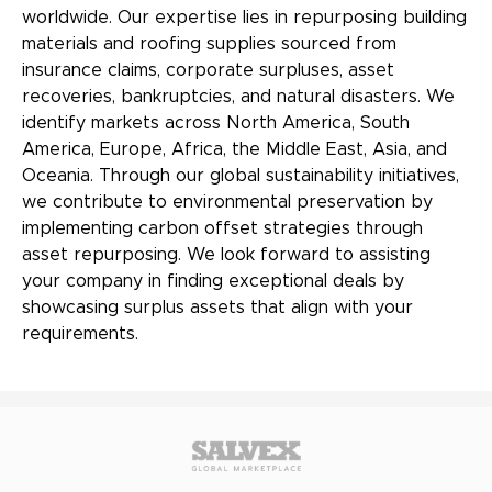
worldwide. Our expertise lies in repurposing building
materials and roofing supplies sourced from
insurance claims, corporate surpluses, asset
recoveries, bankruptcies, and natural disasters. We
identify markets across North America, South
America, Europe, Africa, the Middle East, Asia, and
Oceania. Through our global sustainability initiatives,
we contribute to environmental preservation by
implementing carbon offset strategies through
asset repurposing. We look forward to assisting
your company in finding exceptional deals by
showcasing surplus assets that align with your
requirements.