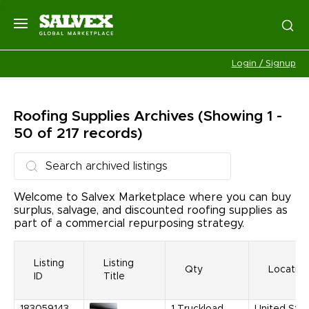
Login / Signup
Roofing Supplies
Archives
(Showing 1 -
50 of 217 records)
Welcome to Salvex Marketplace where you can buy
surplus, salvage, and discounted roofing supplies as
part of a commercial repurposing strategy.
Listing
Listing
Qty
Location
ID
Title