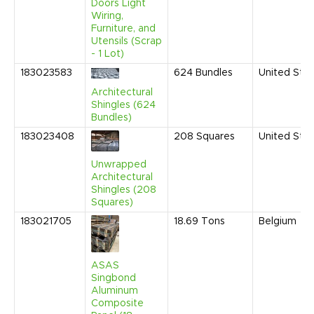
Doors Light
Wiring,
Furniture, and
Utensils (Scrap
- 1 Lot)
183023583
624
Bundles
United Sta
Architectural
Shingles (624
Bundles)
183023408
208
Squares
United Sta
Unwrapped
Architectural
Shingles (208
Squares)
183021705
18.69
Tons
Belgium
ASAS
Singbond
Aluminum
Composite