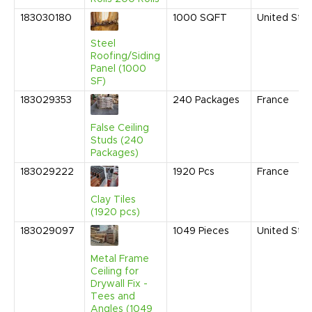
183030180
1000
SQFT
United Sta
Steel
Roofing/Siding
Panel (1000
SF)
183029353
240
Packages
France
False Ceiling
Studs (240
Packages)
183029222
1920
Pcs
France
Clay Tiles
(1920 pcs)
183029097
1049
Pieces
United Sta
Metal Frame
Ceiling for
Drywall Fix -
Tees and
Angles (1049