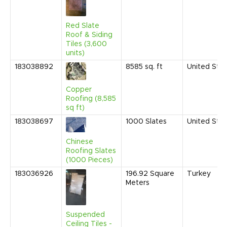
Red Slate
Roof & Siding
Tiles (3,600
units)
183038892
8585
sq. ft
United Sta
Copper
Roofing (8,585
sq ft)
183038697
1000
Slates
United Sta
Chinese
Roofing Slates
(1000 Pieces)
183036926
196.92
Square
Turkey
Meters
Suspended
Ceiling Tiles -