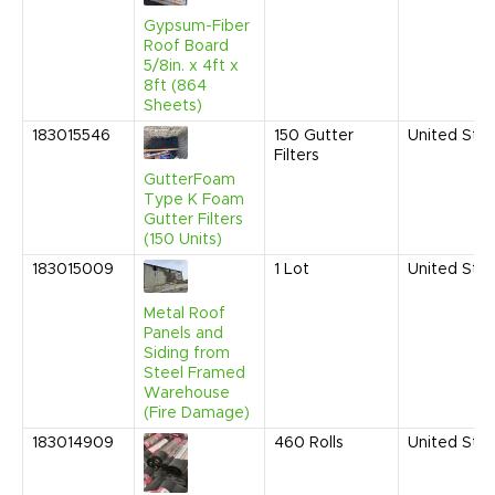
Gypsum-Fiber
Roof Board
5/8in. x 4ft x
8ft (864
Sheets)
183015546
150
Gutter
United Sta
Filters
GutterFoam
Type K Foam
Gutter Filters
(150 Units)
183015009
1
Lot
United Sta
Metal Roof
Panels and
Siding from
Steel Framed
Warehouse
(Fire Damage)
183014909
460
Rolls
United Sta