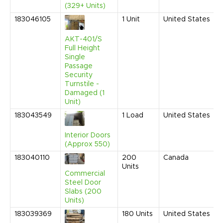
(329+ Units)
183046105
1
Unit
United States
AKT-401/S
Full Height
Single
Passage
Security
Turnstile -
Damaged (1
Unit)
183043549
1
Load
United States
Interior Doors
(Approx 550)
183040110
200
Canada
Units
Commercial
Steel Door
Slabs (200
Units)
183039369
180
Units
United States