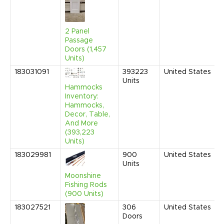
2 Panel
Passage
Doors (1,457
Units)
183031091
393223
United States
Units
Hammocks
Inventory:
Hammocks,
Decor, Table,
And More
(393,223
Units)
183029981
900
United States
Units
Moonshine
Fishing Rods
(900 Units)
183027521
306
United States
Doors