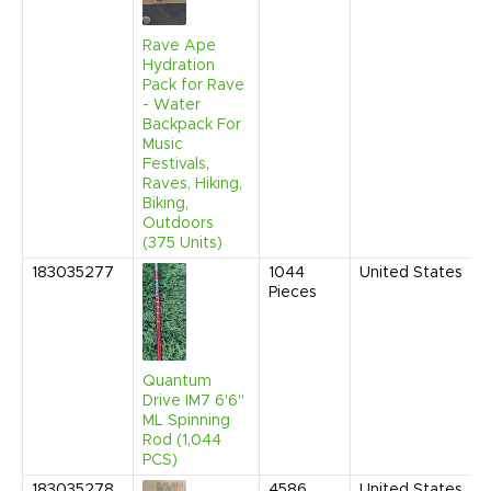
Rave Ape
Hydration
Pack for Rave
- Water
Backpack For
Music
Festivals,
Raves, Hiking,
Biking,
Outdoors
(375 Units)
183035277
1044
United States
Pieces
Quantum
Drive IM7 6'6"
ML Spinning
Rod (1,044
PCS)
183035278
4586
United States