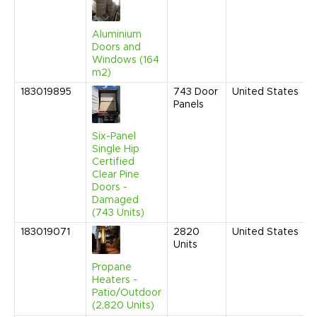
Aluminium
Doors and
Windows (164
m2)
183019895
743
Door
United States
Panels
Six-Panel
Single Hip
Certified
Clear Pine
Doors -
Damaged
(743 Units)
183019071
2820
United States
Units
Propane
Heaters -
Patio/Outdoor
(2,820 Units)