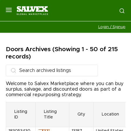
Login / Signup
Doors
Archives
(Showing 1 - 50 of 215
records)
Welcome to Salvex Marketplace where you can buy
surplus, salvage, and discounted doors as part of a
commercial repurposing strategy.
Listing
Listing
Qty
Location
ID
Title