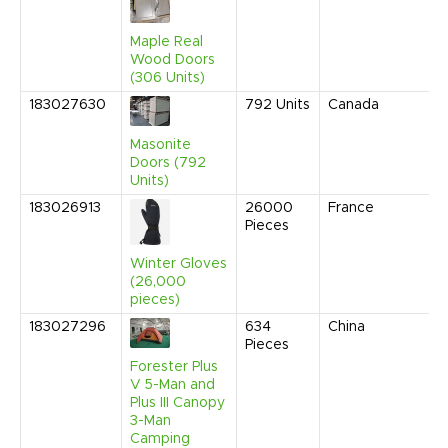
Maple Real
Wood Doors
(306 Units)
183027630
792
Units
Canada
Masonite
Doors (792
Units)
183026913
26000
France
Pieces
Winter Gloves
(26,000
pieces)
183027296
634
China
Pieces
Forester Plus
V 5-Man and
Plus III Canopy
3-Man
Camping