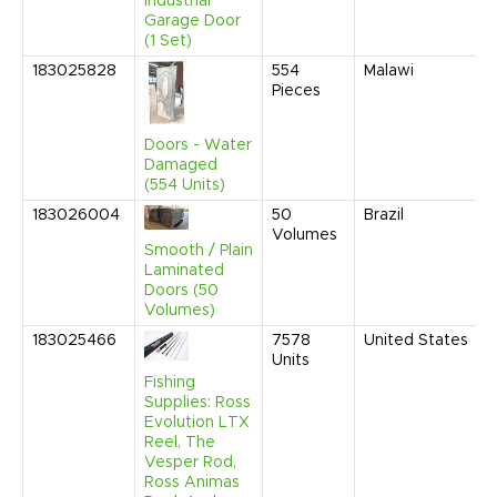
Industrial
Garage Door
(1 Set)
183025828
554
Malawi
Pieces
Doors - Water
Damaged
(554 Units)
183026004
50
Brazil
Volumes
Smooth / Plain
Laminated
Doors (50
Volumes)
183025466
7578
United States
Units
Fishing
Supplies: Ross
Evolution LTX
Reel, The
Vesper Rod,
Ross Animas