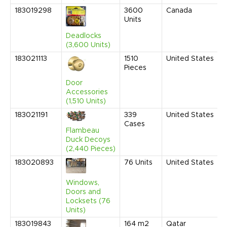
183019298
3600
Canada
Units
Deadlocks
(3,600 Units)
183021113
1510
United States
Pieces
Door
Accessories
(1,510 Units)
183021191
339
United States
Cases
Flambeau
Duck Decoys
(2,440 Pieces)
183020893
76
Units
United States
Windows,
Doors and
Locksets (76
Units)
183019843
164
m2
Qatar