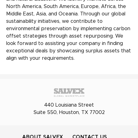
North America, South America, Europe, Africa, the
Middle East, Asia, and Oceania. Through our global
sustainability initiatives, we contribute to
environmental preservation by implementing carbon
offset strategies through asset repurposing. We
look forward to assisting your company in finding
exceptional deals by showcasing surplus assets that
align with your requirements.
440 Louisiana Street
Suite 550, Houston, TX 77002
ABOUT SALVEX
CONTACT US