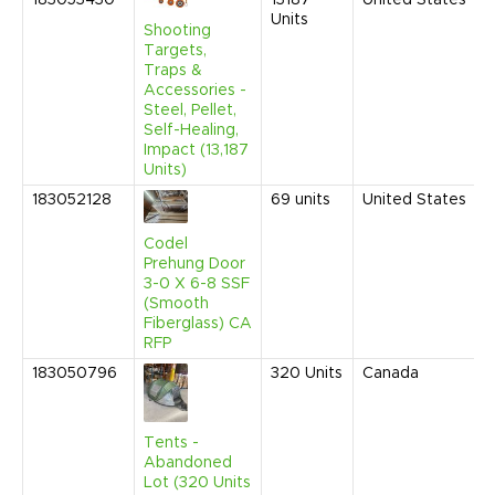
183053430
13187
United States
Units
Shooting
Targets,
Traps &
Accessories -
Steel, Pellet,
Self-Healing,
Impact (13,187
Units)
183052128
69
units
United States
Codel
Prehung Door
3-0 X 6-8 SSF
(Smooth
Fiberglass) CA
RFP
183050796
320
Units
Canada
Tents -
Abandoned
Lot (320 Units