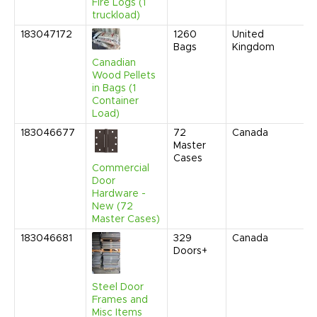
Fire Logs (1
truckload)
183047172
1260
United
Bags
Kingdom
Canadian
Wood Pellets
in Bags (1
Container
Load)
183046677
72
Canada
Master
Cases
Commercial
Door
Hardware -
New (72
Master Cases)
183046681
329
Canada
Doors+
Steel Door
Frames and
Misc Items