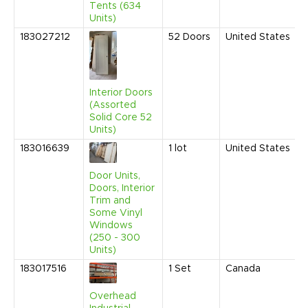
Tents (634
Units)
183027212
52
Doors
United States
Interior Doors
(Assorted
Solid Core 52
Units)
183016639
1
lot
United States
Door Units,
Doors, Interior
Trim and
Some Vinyl
Windows
(250 - 300
Units)
183017516
1
Set
Canada
Overhead