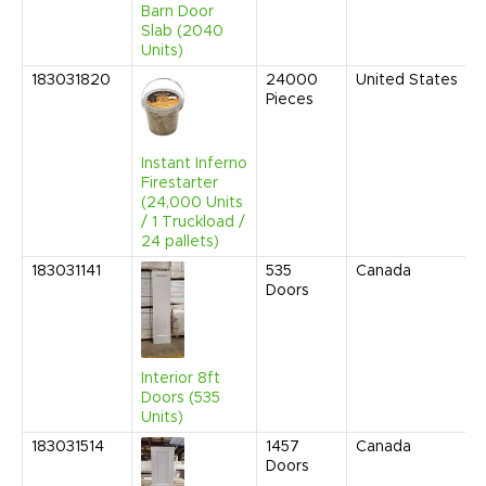
Barn Door
Slab (2040
Units)
183031820
24000
United States
Pieces
Instant Inferno
Firestarter
(24,000 Units
/ 1 Truckload /
24 pallets)
183031141
535
Canada
Doors
Interior 8ft
Doors (535
Units)
183031514
1457
Canada
Doors