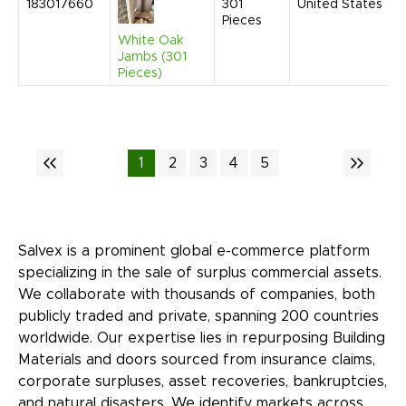
183017660
301
United States
Pieces
White Oak
Jambs (301
Pieces)
1
2
3
4
5
Salvex is a prominent global e-commerce platform
specializing in the sale of surplus commercial assets.
We collaborate with thousands of companies, both
publicly traded and private, spanning 200 countries
worldwide. Our expertise lies in repurposing Building
Materials and doors sourced from insurance claims,
corporate surpluses, asset recoveries, bankruptcies,
and natural disasters. We identify markets across