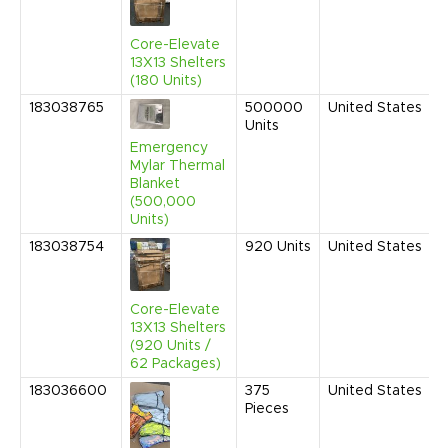
Core-Elevate
13X13 Shelters
(180 Units)
183038765
500000
United States
Units
Emergency
Mylar Thermal
Blanket
(500,000
Units)
183038754
920
Units
United States
Core-Elevate
13X13 Shelters
(920 Units /
62 Packages)
183036600
375
United States
Pieces