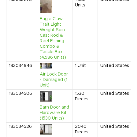
Units
Eagle Claw
Trait Light
Weight Spin
Cast Rod &
Reel Fishing
Combo &
Tackle Box
(4,586 Units)
183034946
1
Unit
United States
Air Lock Door
- Damaged (1
Unit)
183034506
1530
United States
Pieces
Barn Door and
Hardware Kit
(1530 Units)
183034526
2040
United States
Pieces