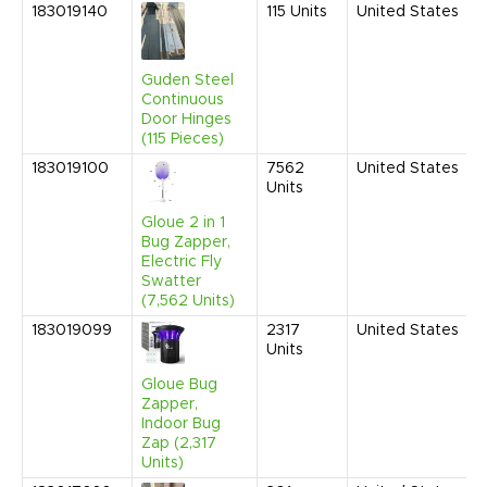
183019140
115
Units
United States
Guden Steel
Continuous
Door Hinges
(115 Pieces)
183019100
7562
United States
Units
Gloue 2 in 1
Bug Zapper,
Electric Fly
Swatter
(7,562 Units)
183019099
2317
United States
Units
Gloue Bug
Zapper,
Indoor Bug
Zap (2,317
Units)