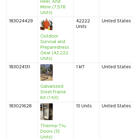
Reel, And
More (7,578
Units)
183024429
42222
United States
Units
Outdoor
Survival and
Preparedness
Gear (42,222
Units)
183024131
1
kIT
United States
Galvanized
Steel Frame
Kit (1 Kit)
183021628
13
Units
United States
Therma-Tru
Doors (13
Units)