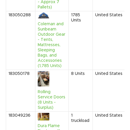
- Approx 7
Pallets)
183050288
1785
United States
Units
Coleman and
Sunbeam
Outdoor Gear
- Tents,
Mattresses,
Sleeping
Bags, and
Accessories
(1,785 Units)
183050178
8
Units
United States
Rolling
Service Doors
(8 Units -
Surplus)
183049236
1
United States
truckload
Dura Flame