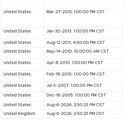
United States
Mar-27-2013, 1:00:00 PM CST
United States
Jan-30-2013, 1:00:00 PM CST
United States
Aug-12-2011, 4:00:00 PM CST
United States
May-14-2010, 10:00:00 AM CST
United States
Apr-8-2010, 1:00:00 PM CST
United States
Feb-18-2010, 1:00:00 PM CST
United States
Jul-5-2007, 1:00:00 PM CST
United States
Dec-16-2005, 1:00:00 PM CST
United States
Aug-6-2026, 2:50:25 PM CST
United Kingdom
Aug-6-2026, 2:50:25 PM CST