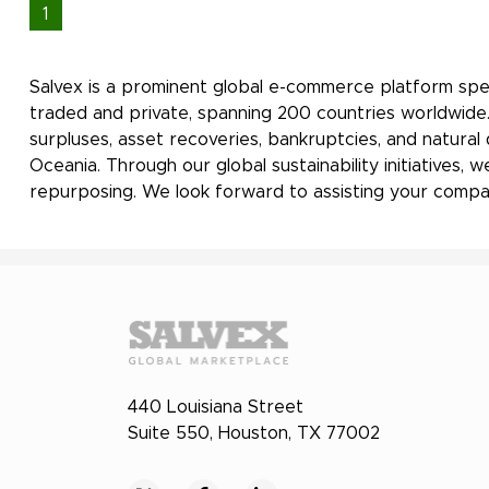
1
Salvex is a prominent global e-commerce platform spec
traded and private, spanning 200 countries worldwide.
surpluses, asset recoveries, bankruptcies, and natural
Oceania. Through our global sustainability initiatives
repurposing. We look forward to assisting your compan
440 Louisiana Street
Suite 550, Houston, TX 77002