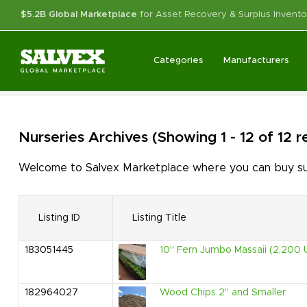
$5.2B Global Marketplace
for Asset Recovery & Surplus Invento
Categories
Manufacturers
Nurseries
Archives
(Showing 1 - 12 of 12 
Welcome to Salvex Marketplace where you can buy surp
Listing ID
Listing Title
183051445
10" Fern Jumbo Massaii (2,200 U
182964027
Wood Chips 2" and Smaller