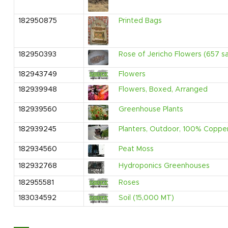
182950875
Printed Bags
182950393
Rose of Jericho Flowers (657 s
182943749
Flowers
182939948
Flowers, Boxed, Arranged
182939560
Greenhouse Plants
182939245
Planters, Outdoor, 100% Coppe
182934560
Peat Moss
182932768
Hydroponics Greenhouses
182955581
Roses
183034592
Soil (15,000 MT)