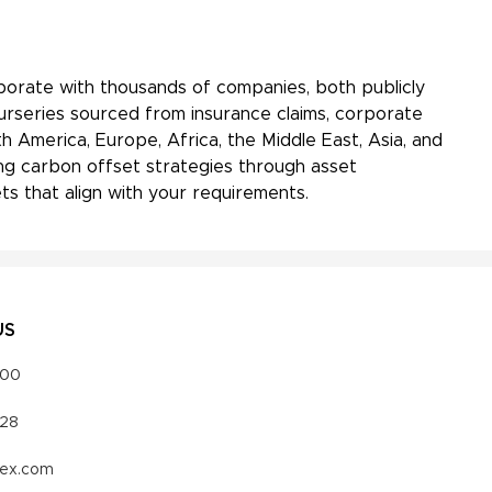
aborate with thousands of companies, both publicly
Nurseries sourced from insurance claims, corporate
h America, Europe, Africa, the Middle East, Asia, and
ing carbon offset strategies through asset
s that align with your requirements.
US
000
328
vex.com