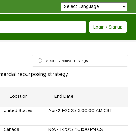
Login / Signup
ercial repurposing strategy.
Location
End Date
United States
Apr-24-2025, 3:00:00 AM CST
Canada
Nov-11-2015, 1:01:00 PM CST