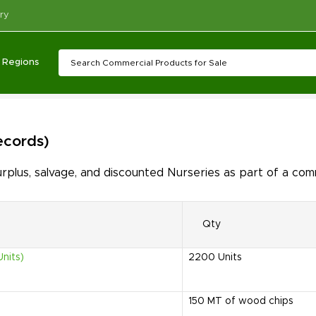
ry
Regions
records)
lus, salvage, and discounted Nurseries as part of a comm
Qty
nits)
2200
Units
150
MT of wood chips