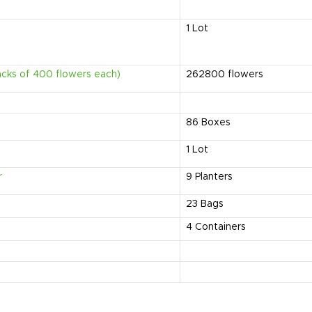
1
Lot
acks of 400 flowers each)
262800
flowers
86
Boxes
1
Lot
r
9
Planters
23
Bags
4
Containers