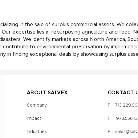
ializing in the sale of surplus commercial assets. We coll
 Our expertise lies in repurposing agriculture and food, 
 disasters. We identify markets across North America, Sout
, we contribute to environmental preservation by implement
y in finding exceptional deals by showcasing surplus asset
ABOUT SALVEX
CONTACT 
Company
P :
713.229.9
Impact
F :
973.556.1
Industries
E :
sales@sal